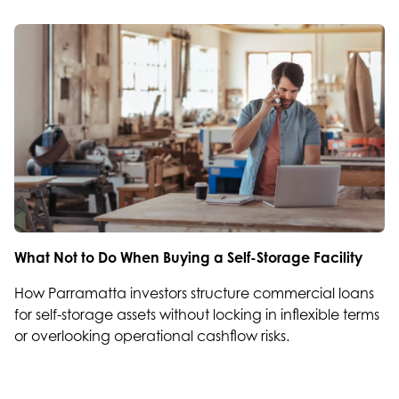
What Not to Do When Buying a Self-Storage Facility
How Parramatta investors structure commercial loans
for self-storage assets without locking in inflexible terms
or overlooking operational cashflow risks.