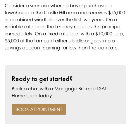
Consider a scenario where a buyer purchases a
townhouse in the Castle Hill area and receives $15,000
in combined windfalls over the first two years. On a
variable rate loan, that money reduces the principal
immediately. On a fixed rate loan with a $10,000 cap,
$5,000 of that amount either sits idle or goes into a
savings account earning far less than the loan rate.
Ready to get started?
Book a chat with a Mortgage Broker at SAT
Home Loan today.
BOOK APPOINTMENT