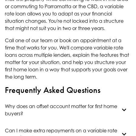
or commuting to Parramatta or the CBD, a variable
rate loan allows you to adapt as your financial
situation changes. You're not locked into a structure
that might not suit you in two or three years.
Call one of our team or book an appointment at a
time that works for you. We'll compare variable rate
loans across multiple lenders, explain the features that
matter for your situation, and help you structure your
first home loan
in a way that supports your goals over
the long term.
Frequently Asked Questions
Why does an offset account matter for first home
buyers?
Can I make extra repayments on a variable rate