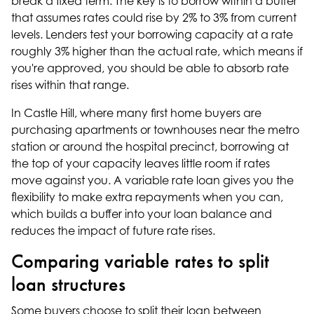
break a fixed term. The key is to borrow within a buffer
that assumes rates could rise by 2% to 3% from current
levels. Lenders test your borrowing capacity at a rate
roughly 3% higher than the actual rate, which means if
you're approved, you should be able to absorb rate
rises within that range.
In Castle Hill, where many first home buyers are
purchasing apartments or townhouses near the metro
station or around the hospital precinct, borrowing at
the top of your capacity leaves little room if rates
move against you. A variable rate loan gives you the
flexibility to make extra repayments when you can,
which builds a buffer into your loan balance and
reduces the impact of future rate rises.
Comparing variable rates to split
loan structures
Some buyers choose to split their loan between