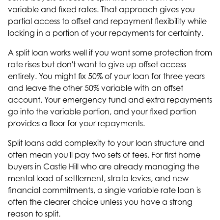
variable and fixed rates. That approach gives you
partial access to offset and repayment flexibility while
locking in a portion of your repayments for certainty.
A split loan works well if you want some protection from
rate rises but don't want to give up offset access
entirely. You might fix 50% of your loan for three years
and leave the other 50% variable with an offset
account. Your emergency fund and extra repayments
go into the variable portion, and your fixed portion
provides a floor for your repayments.
Split loans add complexity to your loan structure and
often mean you'll pay two sets of fees. For first home
buyers in Castle Hill who are already managing the
mental load of settlement, strata levies, and new
financial commitments, a single variable rate loan is
often the clearer choice unless you have a strong
reason to split.