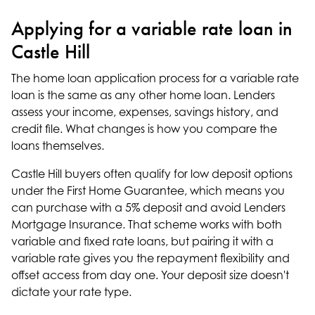
Applying for a variable rate loan in
Castle Hill
The
home loan application
process for a variable rate
loan is the same as any other home loan. Lenders
assess your income, expenses, savings history, and
credit file. What changes is how you compare the
loans themselves.
Castle Hill buyers often qualify for
low deposit options
under the First Home Guarantee, which means you
can purchase with a 5% deposit and avoid Lenders
Mortgage Insurance. That scheme works with both
variable and fixed rate loans, but pairing it with a
variable rate gives you the repayment flexibility and
offset access from day one. Your deposit size doesn't
dictate your rate type.