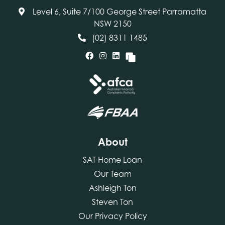
Level 6, Suite 7/100 George Street Parramatta
NSW 2150
(02) 8311 1485
About
SAT Home Loan
Our Team
Ashleigh Ton
Steven Ton
Our Privacy Policy