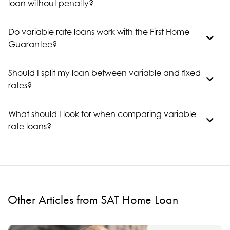
loan without penalty?
Do variable rate loans work with the First Home
Guarantee?
Should I split my loan between variable and fixed
rates?
What should I look for when comparing variable
rate loans?
Other Articles from SAT Home Loan