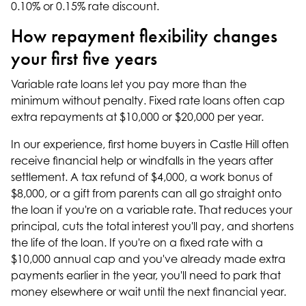
0.10% or 0.15% rate discount.
How repayment flexibility changes
your first five years
Variable rate loans let you pay more than the
minimum without penalty. Fixed rate loans often cap
extra repayments at $10,000 or $20,000 per year.
In our experience, first home buyers in Castle Hill often
receive financial help or windfalls in the years after
settlement. A tax refund of $4,000, a work bonus of
$8,000, or a gift from parents can all go straight onto
the loan if you're on a variable rate. That reduces your
principal, cuts the total interest you'll pay, and shortens
the life of the loan. If you're on a fixed rate with a
$10,000 annual cap and you've already made extra
payments earlier in the year, you'll need to park that
money elsewhere or wait until the next financial year.