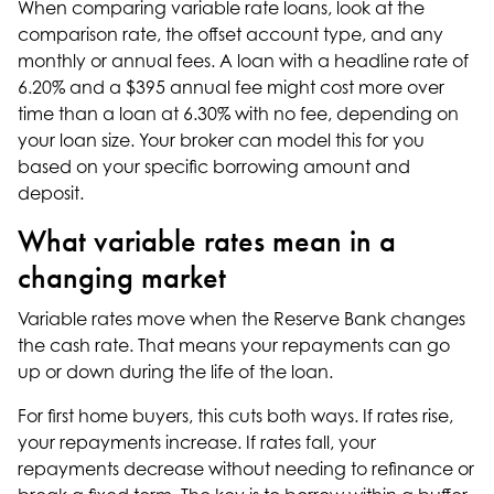
When comparing variable rate loans, look at the
comparison rate, the offset account type, and any
monthly or annual fees. A loan with a headline rate of
6.20% and a $395 annual fee might cost more over
time than a loan at 6.30% with no fee, depending on
your loan size. Your broker can model this for you
based on your specific borrowing amount and
deposit.
What variable rates mean in a
changing market
Variable rates move when the Reserve Bank changes
the cash rate. That means your repayments can go
up or down during the life of the loan.
For first home buyers, this cuts both ways. If rates rise,
your repayments increase. If rates fall, your
repayments decrease without needing to
refinance
or