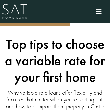
Top tips to choose
a variable rate for
your first home
Why variable rate loans offer flexibility and
features that matter when you're starting out,
and how to compare them properly in Castle