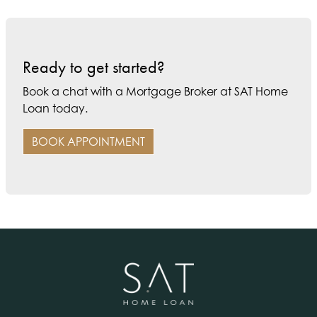
Ready to get started?
Book a chat with a Mortgage Broker at SAT Home
Loan today.
BOOK APPOINTMENT