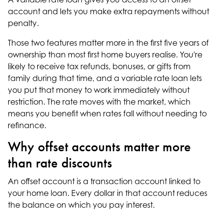
account and lets you make extra repayments without
penalty.
Those two features matter more in the first five years of
ownership than most first home buyers realise. You're
likely to receive tax refunds, bonuses, or gifts from
family during that time, and a variable rate loan lets
you put that money to work immediately without
restriction. The rate moves with the market, which
means you benefit when rates fall without needing to
refinance.
Why offset accounts matter more
than rate discounts
An offset account is a transaction account linked to
your home loan. Every dollar in that account reduces
the balance on which you pay interest.