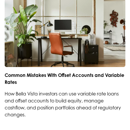
Common Mistakes With Offset Accounts and Variable
Rates
How Bella Vista investors can use variable rate loans
and offset accounts to build equity, manage
cashflow, and position portfolios ahead of regulatory
changes.