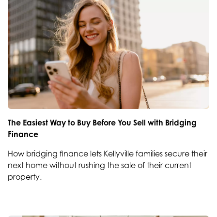
The Easiest Way to Buy Before You Sell with Bridging
Finance
How bridging finance lets Kellyville families secure their
next home without rushing the sale of their current
property.