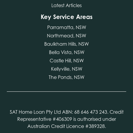
Latest Articles
Key Service Areas
Parramatta, NSW
Northmead, NSW
Baulkham Hills, NSW
Bella Vista, NSW
Castle Hill, NSW
Kellyville, NSW
The Ponds, NSW
SAT Home Loan Pty Ltd ABN: 68 646 473 243. Credit
Representative #406309 is authorised under
Australian Credit Licence #389328.