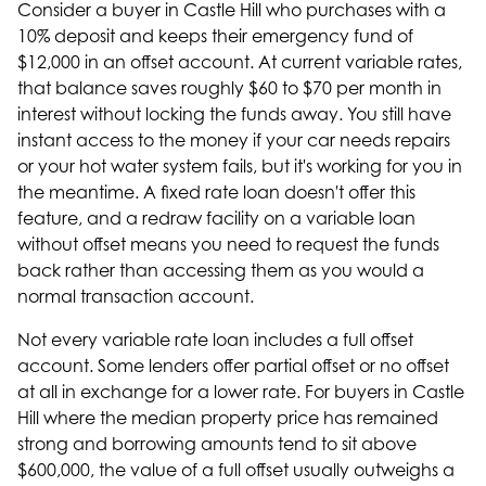
Consider a buyer in Castle Hill who purchases with a
10% deposit and keeps their emergency fund of
$12,000 in an offset account. At current variable rates,
that balance saves roughly $60 to $70 per month in
interest without locking the funds away. You still have
instant access to the money if your car needs repairs
or your hot water system fails, but it's working for you in
the meantime. A fixed rate loan doesn't offer this
feature, and a redraw facility on a variable loan
without offset means you need to request the funds
back rather than accessing them as you would a
normal transaction account.
Not every variable rate loan includes a full offset
account. Some lenders offer partial offset or no offset
at all in exchange for a lower rate. For buyers in Castle
Hill where the
median property price has remained
strong
and borrowing amounts tend to sit above
$600,000, the value of a full offset usually outweighs a