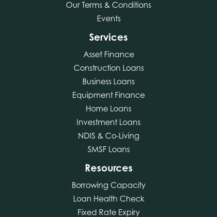
Our Terms & Conditions
Events
Services
Asset Finance
Construction Loans
Business Loans
Equipment Finance
Home Loans
Investment Loans
NDIS & Co-Living
SMSF Loans
Resources
Borrowing Capacity
Loan Health Check
Fixed Rate Expiry