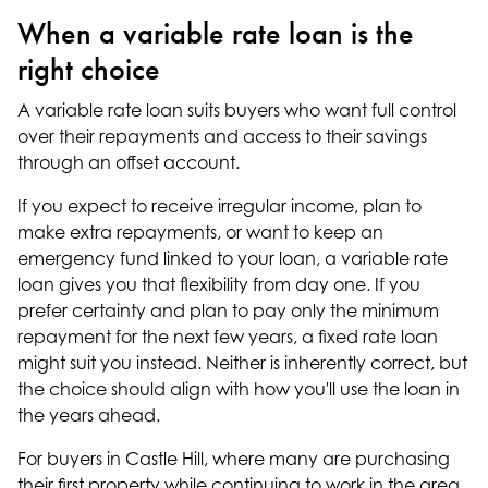
When a variable rate loan is the
right choice
A variable rate loan suits buyers who want full control
over their repayments and access to their savings
through an offset account.
If you expect to receive irregular income, plan to
make extra repayments, or want to keep an
emergency fund linked to your loan, a variable rate
loan gives you that flexibility from day one. If you
prefer certainty and plan to pay only the minimum
repayment for the next few years, a fixed rate loan
might suit you instead. Neither is inherently correct, but
the choice should align with how you'll use the loan in
the years ahead.
For buyers in Castle Hill, where many are purchasing
their first property while continuing to work in the area