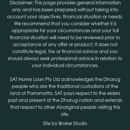
Disclaimer: This page provides general information
only and has been prepared without taking into
account your objectives, financial situation or needs.
We recommend that you consider whether it is
appropriate for your circumstances and your full
financial situation will need to be reviewed prior to
acceptance of any offer or product. It does not
constitute legal, tax or financial advice and you
should always seek professional advice in relation to
your individual circumstances.
SAT Home Loan Pty Ltd acknowledges the Dharug
people who are the traditional custodians of the
land of Parramatta. SAT pays respect to the elders
past and present of the Dharug nation and extends
that respect to other Aboriginal people visiting this
site.
Site by Broker Studio