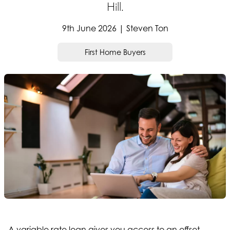
Hill.
9th June 2026 | Steven Ton
First Home Buyers
A variable rate loan gives you access to an offset