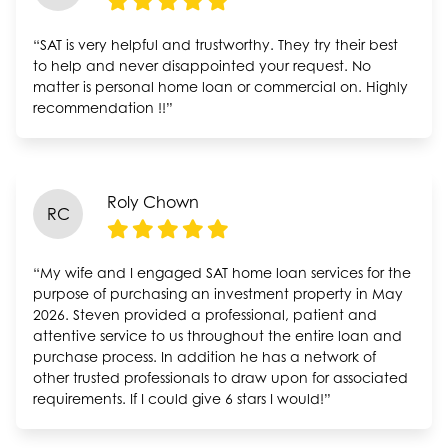
“SAT is very helpful and trustworthy. They try their best
to help and never disappointed your request. No
matter is personal home loan or commercial on. Highly
recommendation !!”
Roly Chown
RC
“My wife and I engaged SAT home loan services for the
purpose of purchasing an investment property in May
2026. Steven provided a professional, patient and
attentive service to us throughout the entire loan and
purchase process. In addition he has a network of
other trusted professionals to draw upon for associated
requirements. If I could give 6 stars I would!”