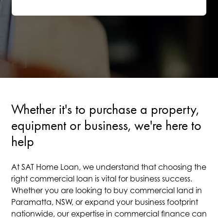
Whether it's to purchase a property,
equipment or business, we're here to
help
At SAT Home Loan, we understand that choosing the
right commercial loan is vital for business success.
Whether you are looking to buy commercial land in
Paramatta, NSW, or expand your business footprint
nationwide, our expertise in commercial finance can