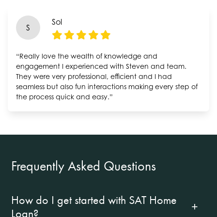
Sol
S
“Really love the wealth of knowledge and
engagement I experienced with Steven and team.
They were very professional, efficient and I had
seamless but also fun interactions making every step of
the process quick and easy.”
Frequently Asked Questions
How do I get started with SAT Home
Loan?