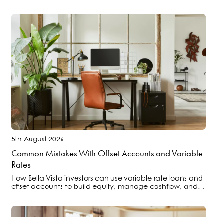
property.
5th August 2026
Common Mistakes With Offset Accounts and Variable
Rates
How Bella Vista investors can use variable rate loans and
offset accounts to build equity, manage cashflow, and
position portfolios ahead of regulatory changes.