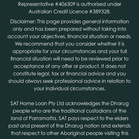
Representative #406309 is authorised under
Australian Credit Licence #389328.
Disclaimer: This page provides general information
only and has been prepared without taking into
account your objectives, financial situation or needs.
We recommend that you consider whether it is
appropriate for your circumstances and your full
financial situation will need to be reviewed prior to
acceptance of any offer or product. It does not
constitute legal, tax or financial advice and you
should always seek professional advice in relation to
your individual circumstances.
SAT Home Loan Pty Ltd acknowledges the Dharug
people who are the traditional custodians of the
land of Parramatta. SAT pays respect to the elders
past and present of the Dharug nation and extends
that respect to other Aboriginal people visiting this