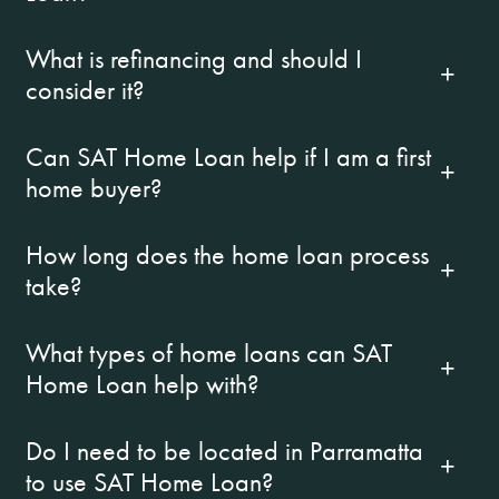
What is refinancing and should I
consider it?
Can SAT Home Loan help if I am a first
home buyer?
How long does the home loan process
take?
What types of home loans can SAT
Home Loan help with?
Do I need to be located in Parramatta
to use SAT Home Loan?