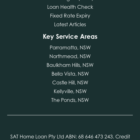
Loan Health Check
Fixed Rate Expiry
Latest Articles
Key Service Areas
Parramatta, NSW
Northmead, NSW
Baulkham Hills, NSW
Bella Vista, NSW
Castle Hill, NSW
Kellyville, NSW
The Ponds, NSW
SAT Home Loan Pty Ltd ABN: 68 646 473 243. Credit