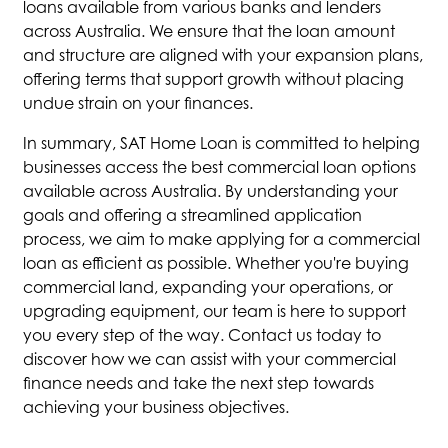
loans available from various banks and lenders
across Australia. We ensure that the loan amount
and structure are aligned with your expansion plans,
offering terms that support growth without placing
undue strain on your finances.
In summary, SAT Home Loan is committed to helping
businesses access the best commercial loan options
available across Australia. By understanding your
goals and offering a streamlined application
process, we aim to make applying for a commercial
loan as efficient as possible. Whether you're buying
commercial land, expanding your operations, or
upgrading equipment, our team is here to support
you every step of the way. Contact us today to
discover how we can assist with your commercial
finance needs and take the next step towards
achieving your business objectives.