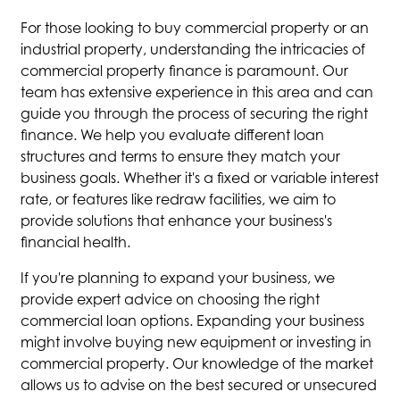
For those looking to buy commercial property or an
industrial property, understanding the intricacies of
commercial property finance is paramount. Our
team has extensive experience in this area and can
guide you through the process of securing the right
finance. We help you evaluate different loan
structures and terms to ensure they match your
business goals. Whether it's a fixed or variable interest
rate, or features like redraw facilities, we aim to
provide solutions that enhance your business's
financial health.
If you're planning to expand your business, we
provide expert advice on choosing the right
commercial loan options. Expanding your business
might involve buying new equipment or investing in
commercial property. Our knowledge of the market
allows us to advise on the best secured or unsecured