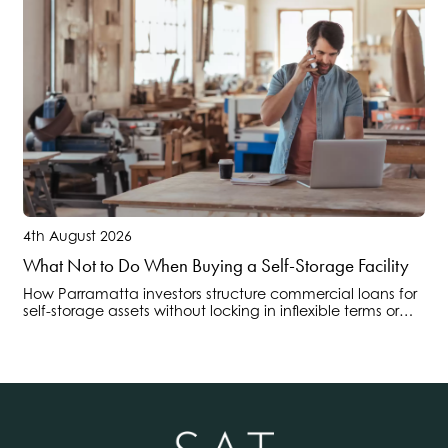
4th August 2026
What Not to Do When Buying a Self-Storage Facility
How Parramatta investors structure commercial loans for
self-storage assets without locking in inflexible terms or
overlooking operational cashflow risks.