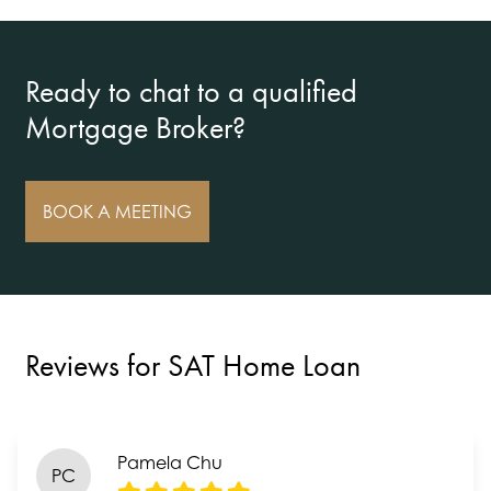
Ready to chat to a qualified
Mortgage Broker?
BOOK A MEETING
Reviews for SAT Home Loan
Pamela Chu
PC