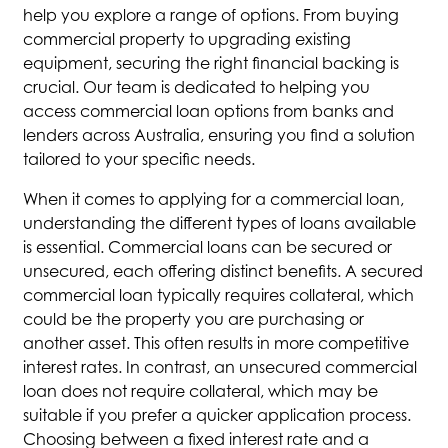
help you explore a range of options. From buying
commercial property to upgrading existing
equipment, securing the right financial backing is
crucial. Our team is dedicated to helping you
access commercial loan options from banks and
lenders across Australia, ensuring you find a solution
tailored to your specific needs.
When it comes to applying for a commercial loan,
understanding the different types of loans available
is essential. Commercial loans can be secured or
unsecured, each offering distinct benefits. A secured
commercial loan typically requires collateral, which
could be the property you are purchasing or
another asset. This often results in more competitive
interest rates. In contrast, an unsecured commercial
loan does not require collateral, which may be
suitable if you prefer a quicker application process.
Choosing between a fixed interest rate and a