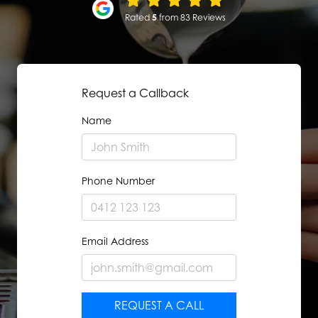
Rated
5
from 83 Reviews
Request a Callback
Name
Phone Number
Email Address
REQUEST A CALL