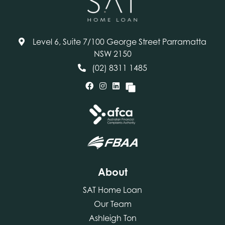
Level 6, Suite 7/100 George Street Parramatta
NSW 2150
(02) 8311 1485
About
SAT Home Loan
Our Team
Ashleigh Ton