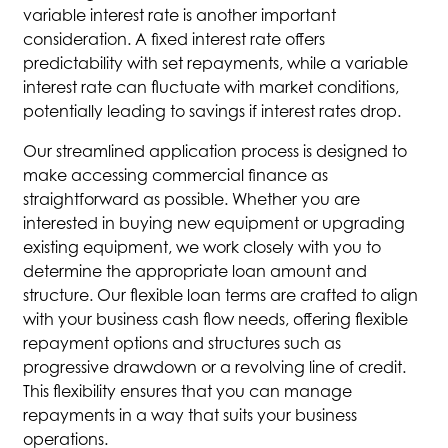
variable interest rate is another important
consideration. A fixed interest rate offers
predictability with set repayments, while a variable
interest rate can fluctuate with market conditions,
potentially leading to savings if interest rates drop.
Our streamlined application process is designed to
make accessing commercial finance as
straightforward as possible. Whether you are
interested in buying new equipment or upgrading
existing equipment, we work closely with you to
determine the appropriate loan amount and
structure. Our flexible loan terms are crafted to align
with your business cash flow needs, offering flexible
repayment options and structures such as
progressive drawdown or a revolving line of credit.
This flexibility ensures that you can manage
repayments in a way that suits your business
operations.