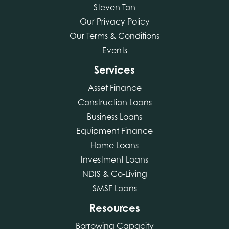
Steven Ton
Our Privacy Policy
Our Terms & Conditions
Events
Services
Asset Finance
Construction Loans
Business Loans
Equipment Finance
Home Loans
Investment Loans
NDIS & Co-Living
SMSF Loans
Resources
Borrowing Capacity