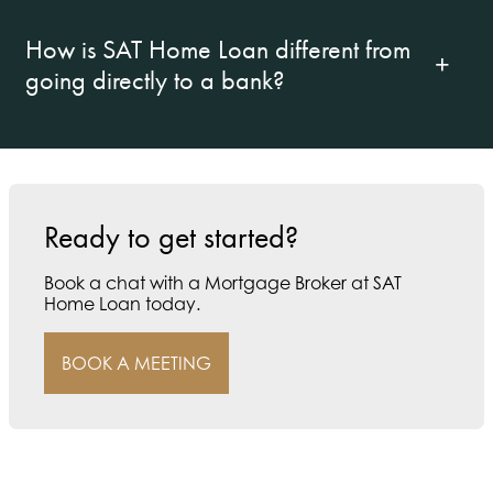
How is SAT Home Loan different from
going directly to a bank?
Ready to get started?
Book a chat with a Mortgage Broker at SAT
Home Loan today.
BOOK A MEETING