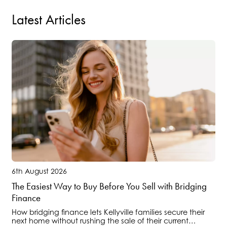
Latest Articles
6th August 2026
The Easiest Way to Buy Before You Sell with Bridging
Finance
How bridging finance lets Kellyville families secure their
next home without rushing the sale of their current