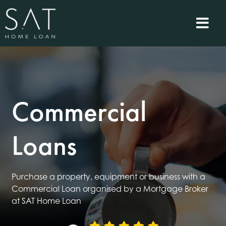
Commercial
Loans
Purchase a property, equipment or business with a
Commercial Loan organised by a Mortgage Broker
at SAT Home Loan