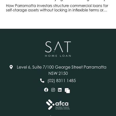
How Parramatta investors structure commercial loans for
self-storage assets without locking in inflexible terms or
overlooking operational cashflow risks.
Level 6, Suite 7/100 George Street Parramatta
NSW 2150
(02) 8311 1485