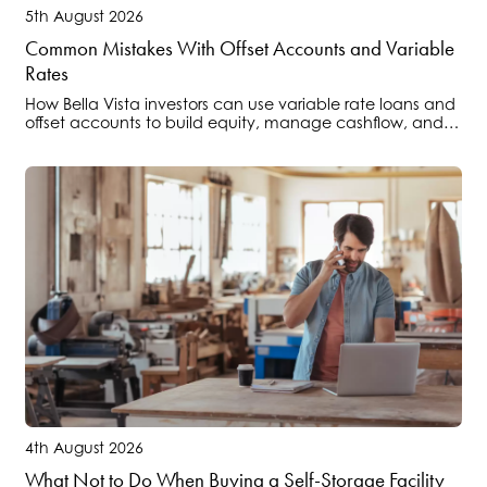
5th August 2026
Common Mistakes With Offset Accounts and Variable
Rates
How Bella Vista investors can use variable rate loans and
offset accounts to build equity, manage cashflow, and
position portfolios ahead of regulatory changes.
4th August 2026
What Not to Do When Buying a Self-Storage Facility