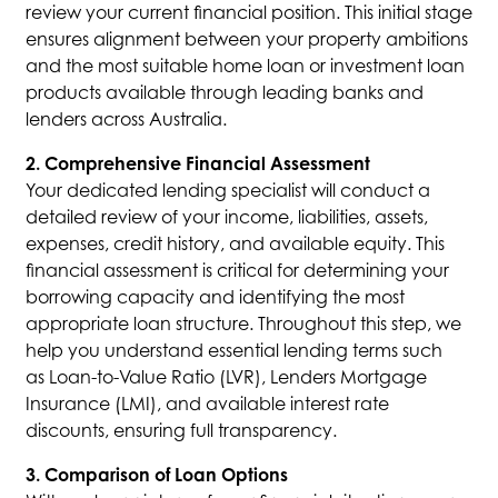
review your current financial position. This initial stage
ensures alignment between your property ambitions
and the most suitable home loan or investment loan
products available through leading banks and
lenders across Australia.
2. Comprehensive Financial Assessment
Your dedicated lending specialist will conduct a
detailed review of your income, liabilities, assets,
expenses, credit history, and available equity. This
financial assessment is critical for determining your
borrowing capacity and identifying the most
appropriate loan structure. Throughout this step, we
help you understand essential lending terms such
as Loan-to-Value Ratio (LVR), Lenders Mortgage
Insurance (LMI), and available interest rate
discounts, ensuring full transparency.
3. Comparison of Loan Options