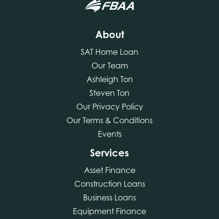
About
SAT Home Loan
Our Team
Ashleigh Ton
Steven Ton
Our Privacy Policy
Our Terms & Conditions
Events
Services
Asset Finance
Construction Loans
Business Loans
Equipment Finance