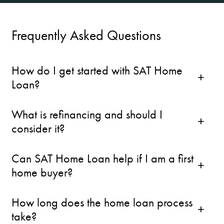
Frequently Asked Questions
How do I get started with SAT Home
Loan?
What is refinancing and should I
consider it?
Can SAT Home Loan help if I am a first
home buyer?
How long does the home loan process
take?