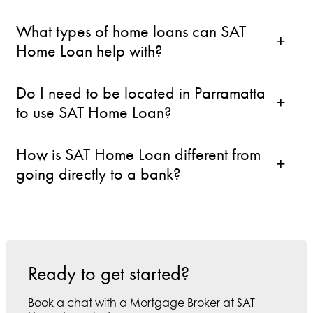
What types of home loans can SAT
Home Loan help with?
Do I need to be located in Parramatta
to use SAT Home Loan?
How is SAT Home Loan different from
going directly to a bank?
Ready to get started?
Book a chat with a Mortgage Broker at SAT