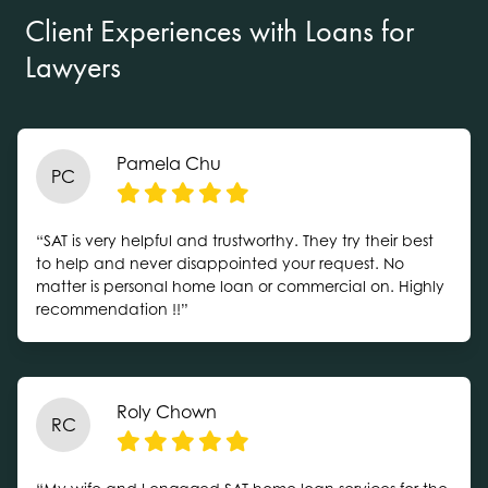
Client Experiences with Loans for
Lawyers
Pamela Chu
PC
“SAT is very helpful and trustworthy. They try their best
to help and never disappointed your request. No
matter is personal home loan or commercial on. Highly
recommendation !!”
Roly Chown
RC