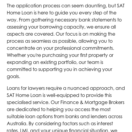
The application process can seem daunting, but SAT
Home Loan is here to guide you every step of the
way. From gathering necessary bank statements to
assessing your borrowing capacity, we ensure all
aspects are covered. Our focus is on making the
process as seamless as possible, allowing you to
concentrate on your professional commitments.
Whether you're purchasing your first property or
expanding an existing portfolio, our team is
committed to supporting you in achieving your
goals.
Loans for lawyers require a nuanced approach, and
SAT Home Loan is well-equipped to provide this
specialised service. Our Finance & Mortgage Brokers
are dedicated to helping you access the most
suitable loan options from banks and lenders across
Australia. By considering factors such as interest
rates, LMI, and your unique financial situation, we