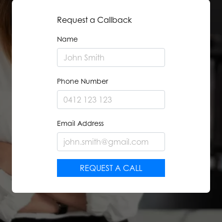
Request a Callback
Name
Phone Number
Email Address
REQUEST A CALL