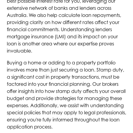
best possible interest rate for you, leveraging our
extensive network of banks and lenders across
Australia. We also help calculate loan repayments,
providing clarity on how different rates affect your
financial commitments. Understanding lenders
mortgage insurance (LMI) and its impact on your
loan is another area where our expertise proves
invaluable.
Buying a home or adding to a property portfolio
involves more than just securing a loan. Stamp duty,
a significant cost in property transactions, must be
factored into your financial planning. Our brokers
offer insights into how stamp duty affects your overall
budget and provide strategies for managing these
expenses. Additionally, we assist with understanding
special policies that may apply to legal professionals,
ensuring you're fully informed throughout the loan
application process.