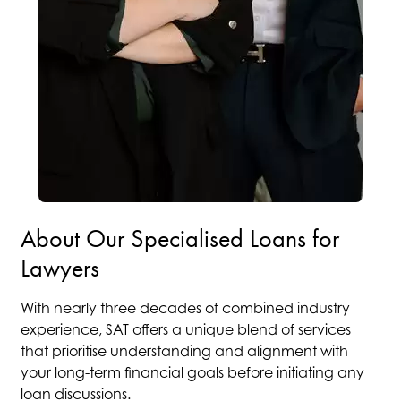
About Our Specialised Loans for
Lawyers
With nearly three decades of combined industry
experience, SAT offers a unique blend of services
that prioritise understanding and alignment with
your long-term financial goals before initiating any
loan discussions.