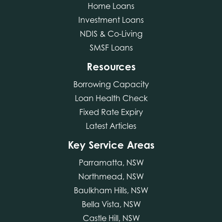
Home Loans
Investment Loans
NDIS & Co-Living
SMSF Loans
Resources
Borrowing Capacity
Loan Health Check
Fixed Rate Expiry
Latest Articles
Key Service Areas
Parramatta, NSW
Northmead, NSW
Baulkham Hills, NSW
Bella Vista, NSW
Castle Hill, NSW