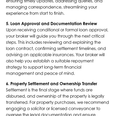
ensuring timely updates, addressing queries, and
managing correspondence, streamlining your
experience from start to finish.
5. Loan Approval and Documentation Review
Upon receiving conditional or formal loan approval,
your broker will guide you through the next critical
steps. This includes reviewing and explaining the
loan contract, confirming settlement timelines, and
advising on applicable insurances. Your broker will
also help you establish a suitable repayment
strategy to support long-term financial
management and peace of mind.
6. Property Settlement and Ownership Transfer
Settlement is the final stage where funds are
disbursed, and ownership of the property is legally
transferred. For property purchases, we recommend
engaging a solicitor or licensed conveyancer to
oversee the legal documentation and ensure