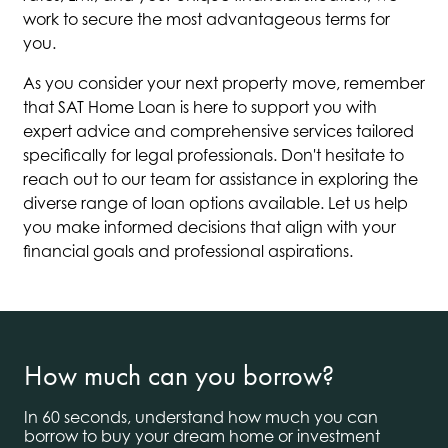
work to secure the most advantageous terms for
you.
As you consider your next property move, remember
that SAT Home Loan is here to support you with
expert advice and comprehensive services tailored
specifically for legal professionals. Don't hesitate to
reach out to our team for assistance in exploring the
diverse range of loan options available. Let us help
you make informed decisions that align with your
financial goals and professional aspirations.
How much can you borrow?
In 60 seconds, understand how much you can
borrow to buy your dream home or investment