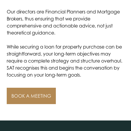
Our directors are Financial Planners and Mortgage
Brokers, thus ensuring that we provide
comprehensive and actionable advice, not just
theoretical guidance.
While securing a loan for property purchase can be
straightforward, your long-term objectives may
require a complete strategy and structure overhaul.
SAT recognises this and begins the conversation by
focusing on your long-term goals.
BOOK A MEETING