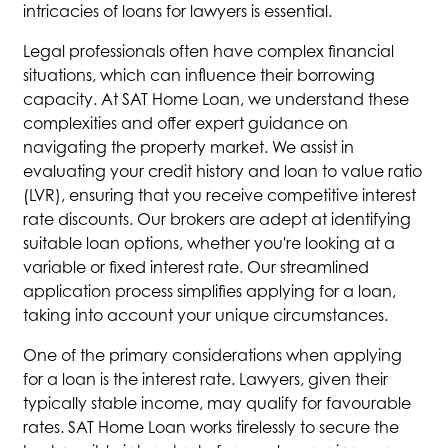
intricacies of loans for lawyers is essential.
Legal professionals often have complex financial
situations, which can influence their borrowing
capacity. At SAT Home Loan, we understand these
complexities and offer expert guidance on
navigating the property market. We assist in
evaluating your credit history and loan to value ratio
(LVR), ensuring that you receive competitive interest
rate discounts. Our brokers are adept at identifying
suitable loan options, whether you're looking at a
variable or fixed interest rate. Our streamlined
application process simplifies applying for a loan,
taking into account your unique circumstances.
One of the primary considerations when applying
for a loan is the interest rate. Lawyers, given their
typically stable income, may qualify for favourable
rates. SAT Home Loan works tirelessly to secure the