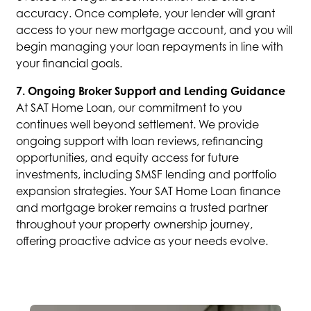
accuracy. Once complete, your lender will grant
access to your new mortgage account, and you will
begin managing your loan repayments in line with
your financial goals.
7. Ongoing Broker Support and Lending Guidance
At SAT Home Loan, our commitment to you
continues well beyond settlement. We provide
ongoing support with loan reviews, refinancing
opportunities, and equity access for future
investments, including SMSF lending and portfolio
expansion strategies. Your SAT Home Loan finance
and mortgage broker remains a trusted partner
throughout your property ownership journey,
offering proactive advice as your needs evolve.