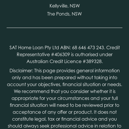
Kellyville, NSW
The Ponds, NSW
SAT Home Loan Pty Ltd ABN: 68 646 473 243. Credit
Representative #406309 is authorised under
Australian Credit Licence #389328.
Disclaimer: This page provides general information
only and has been prepared without taking into
account your objectives, financial situation or needs.
We recommend that you consider whether it is
appropriate for your circumstances and your full
financial situation will need to be reviewed prior to
acceptance of any offer or product. It does not
constitute legal, tax or financial advice and you
should always seek professional advice in relation to