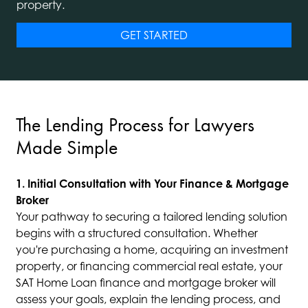
property.
GET STARTED
The Lending Process for Lawyers
Made Simple
1. Initial Consultation with Your Finance & Mortgage
Broker
Your pathway to securing a tailored lending solution
begins with a structured consultation. Whether
you're purchasing a home, acquiring an investment
property, or financing commercial real estate, your
SAT Home Loan finance and mortgage broker will
assess your goals, explain the lending process, and