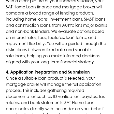
With a clear picture of your financial situation, your
SAT Home Loan finance and mortgage broker will
compare a broad range of lending products,
including home loans, investment loans, SMSF loans
and construction loans, from Australia’s major banks
and non-bank lenders. We evaluate options based
on interest rates, fees, features, loan terms, and
repayment flexibility. You will be guided through the
distinctions between fixed-rate and variable-
rate loans, helping you make informed decisions
aligned with your long-term financial strategy.
4. Application Preparation and Submission
Once a suitable loan product is selected, your
mortgage broker will manage the full application
process. This includes gathering required
documentation such as ID verification, payslips, tax
returns, and bank statements. SAT Home Loan
coordinates directly with the lender on your behalf,