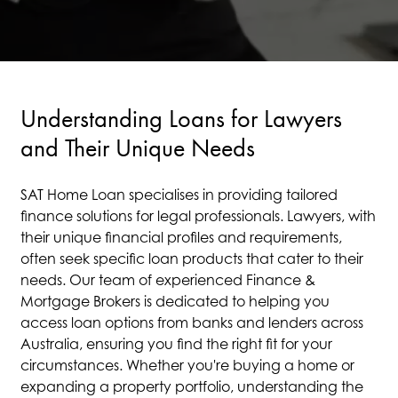
Understanding Loans for Lawyers
and Their Unique Needs
SAT Home Loan specialises in providing tailored
finance solutions for legal professionals. Lawyers, with
their unique financial profiles and requirements,
often seek specific loan products that cater to their
needs. Our team of experienced Finance &
Mortgage Brokers is dedicated to helping you
access loan options from banks and lenders across
Australia, ensuring you find the right fit for your
circumstances. Whether you're buying a home or
expanding a property portfolio, understanding the