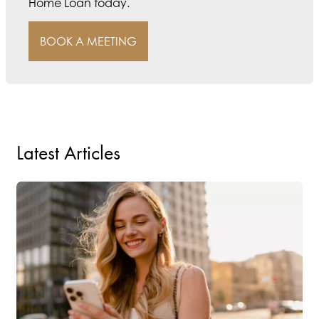
Home Loan today.
BOOK A MEETING
Latest Articles