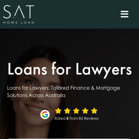
Loans for Lawyers
Loans for Lawyers: Tailored Finance & Mortgage
Solutions Across Australia
Rated
5
from 83 Reviews