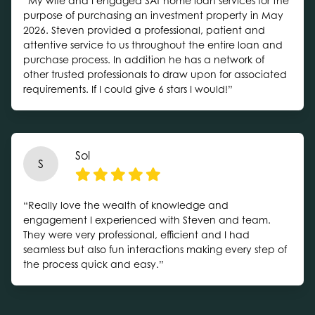
“My wife and I engaged SAT home loan services for the
purpose of purchasing an investment property in May
2026. Steven provided a professional, patient and
attentive service to us throughout the entire loan and
purchase process. In addition he has a network of
other trusted professionals to draw upon for associated
requirements. If I could give 6 stars I would!”
Sol
S
“Really love the wealth of knowledge and
engagement I experienced with Steven and team.
They were very professional, efficient and I had
seamless but also fun interactions making every step of
the process quick and easy.”