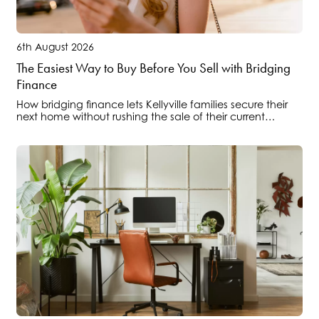
6th August 2026
The Easiest Way to Buy Before You Sell with Bridging
Finance
How bridging finance lets Kellyville families secure their
next home without rushing the sale of their current
property.