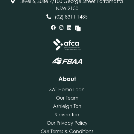
Level 6, Suite 7/100 George Street Parramatta
NSW 2150
(02) 8311 1485
About
SAT Home Loan
Our Team
Ashleigh Ton
Steven Ton
Our Privacy Policy
Our Terms & Conditions