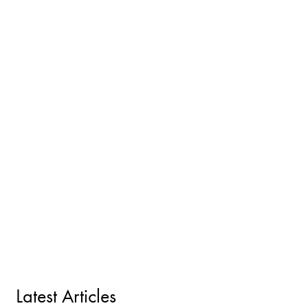
Latest Articles