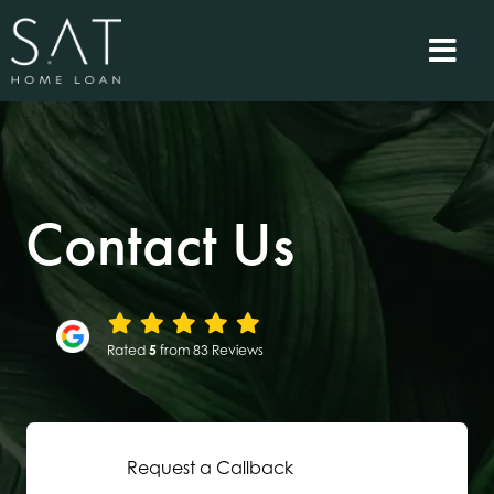
Contact Us
Rated
5
from 83 Reviews
Request a Callback