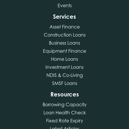
Events
Services
Asset Finance
Construction Loans
Business Loans
Equipment Finance
Home Loans
Investment Loans
NDIS & Co-Living
SMSF Loans
Resources
Borrowing Capacity
Loan Health Check
Fixed Rate Expiry
Latest Articles