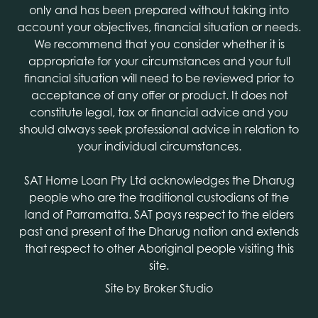
only and has been prepared without taking into
account your objectives, financial situation or needs.
We recommend that you consider whether it is
appropriate for your circumstances and your full
financial situation will need to be reviewed prior to
acceptance of any offer or product. It does not
constitute legal, tax or financial advice and you
should always seek professional advice in relation to
your individual circumstances.
SAT Home Loan Pty Ltd acknowledges the Dharug
people who are the traditional custodians of the
land of Parramatta. SAT pays respect to the elders
past and present of the Dharug nation and extends
that respect to other Aboriginal people visiting this
site.
Site by Broker Studio