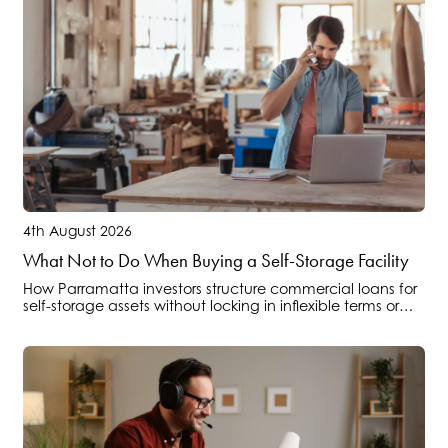
4th August 2026
What Not to Do When Buying a Self-Storage Facility
How Parramatta investors structure commercial loans for
self-storage assets without locking in inflexible terms or
overlooking operational cashflow risks.