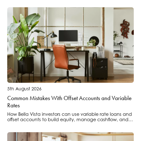
5th August 2026
Common Mistakes With Offset Accounts and Variable
Rates
How Bella Vista investors can use variable rate loans and
offset accounts to build equity, manage cashflow, and
position portfolios ahead of regulatory changes.