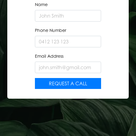
Name
Phone Number
Email Address
REQUEST A CALL