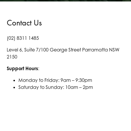
Contact Us
(02) 8311 1485
Level 6, Suite 7/100 George Street Parramatta NSW
2150
Support Hours
:
Monday to Friday: 9am – 9:30pm
Saturday to Sunday: 10am – 2pm