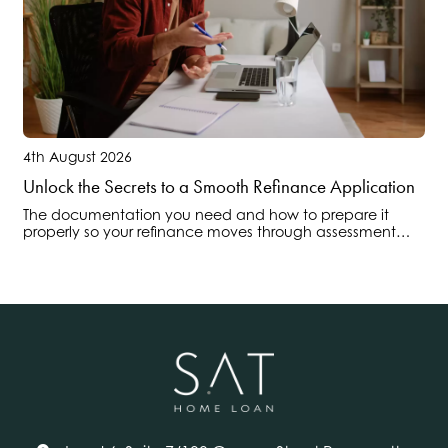
4th August 2026
Unlock the Secrets to a Smooth Refinance Application
The documentation you need and how to prepare it
properly so your refinance moves through assessment
without delays or surprises.