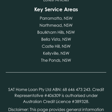
Key Service Areas
Parramatta, NSW
Northmead, NSW
Baulkham Hills, NSW
Bella Vista, NSW
Castle Hill, NSW
Kellyville, NSW
The Ponds, NSW
SAT Home Loan Pty Ltd ABN: 68 646 473 243. Credit
Representative #406309 is authorised under
Australian Credit Licence #389328.
Disclaimer: This page provides general information