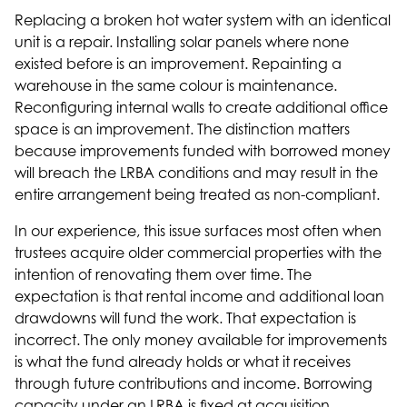
Replacing a broken hot water system with an identical
unit is a repair. Installing solar panels where none
existed before is an improvement. Repainting a
warehouse in the same colour is maintenance.
Reconfiguring internal walls to create additional office
space is an improvement. The distinction matters
because improvements funded with borrowed money
will breach the LRBA conditions and may result in the
entire arrangement being treated as non-compliant.
In our experience, this issue surfaces most often when
trustees acquire older commercial properties with the
intention of renovating them over time. The
expectation is that rental income and additional loan
drawdowns will fund the work. That expectation is
incorrect. The only money available for improvements
is what the fund already holds or what it receives
through future contributions and income. Borrowing
capacity under an LRBA is fixed at acquisition.