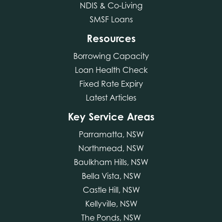
NDIS & Co-Living
SMSF Loans
Resources
Borrowing Capacity
Loan Health Check
Fixed Rate Expiry
Latest Articles
Key Service Areas
Parramatta, NSW
Northmead, NSW
Baulkham Hills, NSW
Bella Vista, NSW
Castle Hill, NSW
Kellyville, NSW
The Ponds, NSW