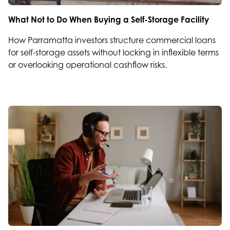
What Not to Do When Buying a Self-Storage Facility
How Parramatta investors structure commercial loans
for self-storage assets without locking in inflexible terms
or overlooking operational cashflow risks.