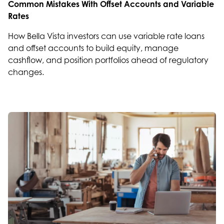
Common Mistakes With Offset Accounts and Variable
Rates
How Bella Vista investors can use variable rate loans
and offset accounts to build equity, manage
cashflow, and position portfolios ahead of regulatory
changes.