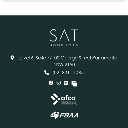
Level 6, Suite 7/100 George Street Parramatta
NSW 2150
(02) 8311 1485