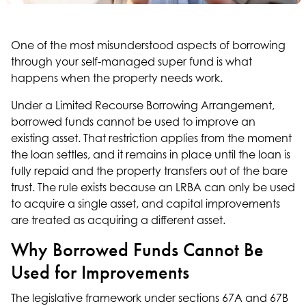
One of the most misunderstood aspects of borrowing
through your self-managed super fund is what
happens when the property needs work.
Under a Limited Recourse Borrowing Arrangement,
borrowed funds cannot be used to improve an
existing asset. That restriction applies from the moment
the loan settles, and it remains in place until the loan is
fully repaid and the property transfers out of the bare
trust. The rule exists because an LRBA can only be used
to acquire a single asset, and capital improvements
are treated as acquiring a different asset.
Why Borrowed Funds Cannot Be
Used for Improvements
The legislative framework under sections 67A and 67B