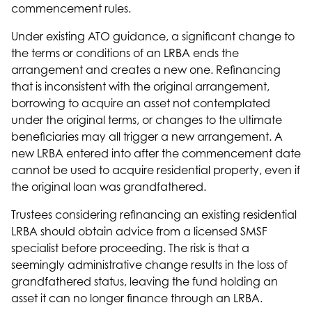
commencement rules.
Under existing ATO guidance, a significant change to
the terms or conditions of an LRBA ends the
arrangement and creates a new one. Refinancing
that is inconsistent with the original arrangement,
borrowing to acquire an asset not contemplated
under the original terms, or changes to the ultimate
beneficiaries may all trigger a new arrangement. A
new LRBA entered into after the commencement date
cannot be used to acquire residential property, even if
the original loan was grandfathered.
Trustees considering
refinancing
an existing residential
LRBA should obtain advice from a licensed SMSF
specialist before proceeding. The risk is that a
seemingly administrative change results in the loss of
grandfathered status, leaving the fund holding an
asset it can no longer finance through an LRBA.