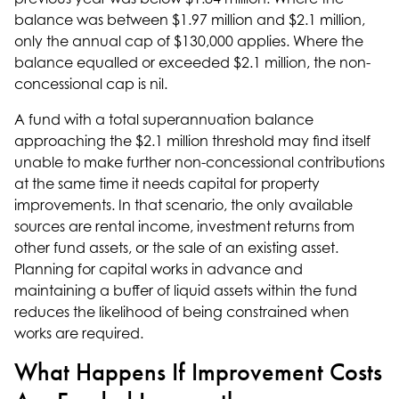
balance was between $1.97 million and $2.1 million,
only the annual cap of $130,000 applies. Where the
balance equalled or exceeded $2.1 million, the non-
concessional cap is nil.
A fund with a total superannuation balance
approaching the $2.1 million threshold may find itself
unable to make further non-concessional contributions
at the same time it needs capital for property
improvements. In that scenario, the only available
sources are rental income, investment returns from
other fund assets, or the sale of an existing asset.
Planning for capital works in advance and
maintaining a buffer of liquid assets within the fund
reduces the likelihood of being constrained when
works are required.
What Happens If Improvement Costs