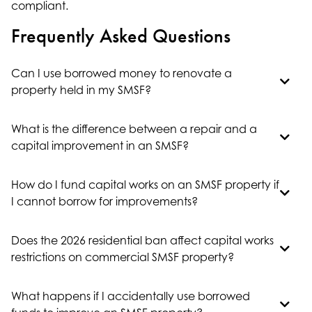
compliant.
Frequently Asked Questions
Can I use borrowed money to renovate a
property held in my SMSF?
What is the difference between a repair and a
capital improvement in an SMSF?
How do I fund capital works on an SMSF property if
I cannot borrow for improvements?
Does the 2026 residential ban affect capital works
restrictions on commercial SMSF property?
What happens if I accidentally use borrowed