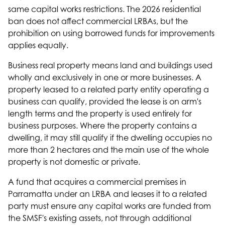
same capital works restrictions. The 2026 residential
ban does not affect commercial LRBAs, but the
prohibition on using borrowed funds for improvements
applies equally.
Business real property means land and buildings used
wholly and exclusively in one or more businesses. A
property leased to a related party entity operating a
business can qualify, provided the lease is on arm's
length terms and the property is used entirely for
business purposes. Where the property contains a
dwelling, it may still qualify if the dwelling occupies no
more than 2 hectares and the main use of the whole
property is not domestic or private.
A fund that acquires a commercial premises in
Parramatta under an LRBA and leases it to a related
party must ensure any capital works are funded from
the SMSF's existing assets, not through additional