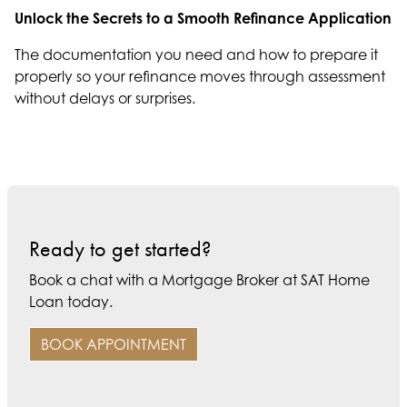
Unlock the Secrets to a Smooth Refinance Application
The documentation you need and how to prepare it
properly so your refinance moves through assessment
without delays or surprises.
Ready to get started?
Book a chat with a Mortgage Broker at SAT Home
Loan today.
BOOK APPOINTMENT