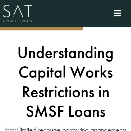
Understanding
Capital Works
Restrictions in
SMSF Loans
How limited recourse borrowing arrangements