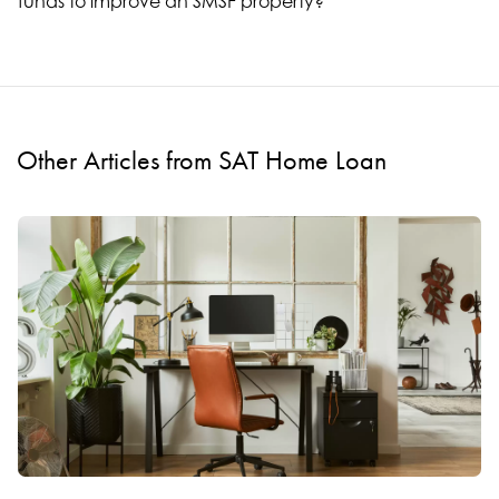
funds to improve an SMSF property?
Other Articles from SAT Home Loan