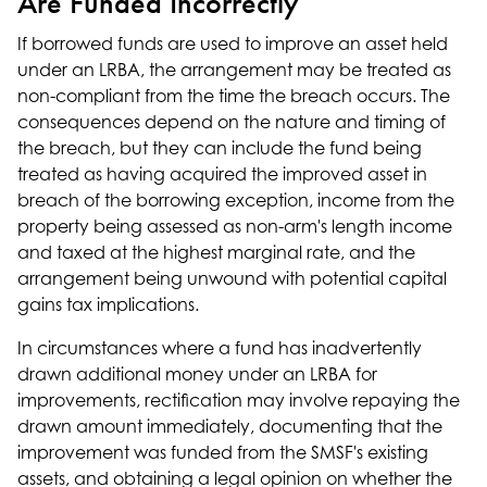
Are Funded Incorrectly
If borrowed funds are used to improve an asset held
under an LRBA, the arrangement may be treated as
non-compliant from the time the breach occurs. The
consequences depend on the nature and timing of
the breach, but they can include the fund being
treated as having acquired the improved asset in
breach of the borrowing exception, income from the
property being assessed as non-arm's length income
and taxed at the highest marginal rate, and the
arrangement being unwound with potential capital
gains tax implications.
In circumstances where a fund has inadvertently
drawn additional money under an LRBA for
improvements, rectification may involve repaying the
drawn amount immediately, documenting that the
improvement was funded from the SMSF's existing
assets, and obtaining a legal opinion on whether the