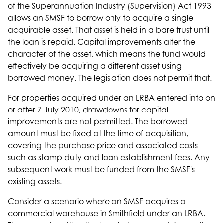
of the Superannuation Industry (Supervision) Act 1993
allows an SMSF to borrow only to acquire a single
acquirable asset. That asset is held in a bare trust until
the loan is repaid. Capital improvements alter the
character of the asset, which means the fund would
effectively be acquiring a different asset using
borrowed money. The legislation does not permit that.
For properties acquired under an LRBA entered into on
or after 7 July 2010, drawdowns for capital
improvements are not permitted. The borrowed
amount must be fixed at the time of acquisition,
covering the purchase price and associated costs
such as stamp duty and loan establishment fees. Any
subsequent work must be funded from the SMSF's
existing assets.
Consider a scenario where an SMSF acquires a
commercial warehouse in Smithfield under an LRBA.