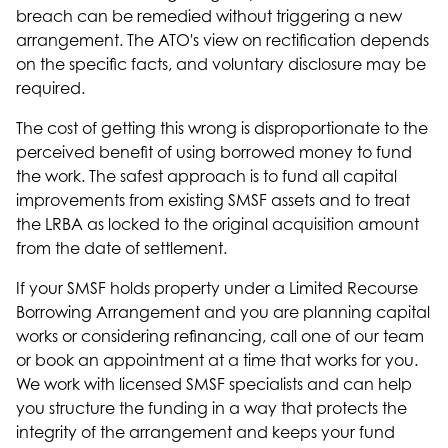
breach can be remedied without triggering a new
arrangement. The ATO's view on rectification depends
on the specific facts, and voluntary disclosure may be
required.
The cost of getting this wrong is disproportionate to the
perceived benefit of using borrowed money to fund
the work. The safest approach is to fund all capital
improvements from existing SMSF assets and to treat
the LRBA as locked to the original acquisition amount
from the date of settlement.
If your SMSF holds property under a Limited Recourse
Borrowing Arrangement and you are planning capital
works or considering refinancing, call one of our team
or book an appointment at a time that works for you.
We work with licensed SMSF specialists and can help
you structure the funding in a way that protects the
integrity of the arrangement and keeps your fund