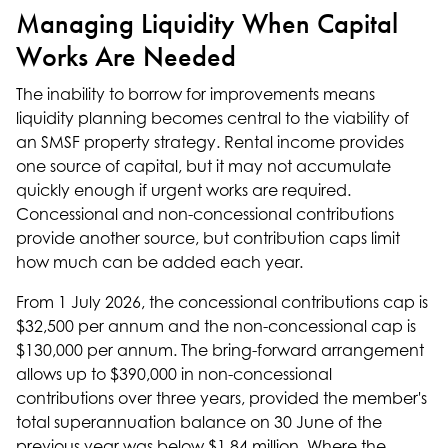
Managing Liquidity When Capital
Works Are Needed
The inability to borrow for improvements means
liquidity planning becomes central to the viability of
an SMSF property strategy. Rental income provides
one source of capital, but it may not accumulate
quickly enough if urgent works are required.
Concessional and non-concessional contributions
provide another source, but contribution caps limit
how much can be added each year.
From 1 July 2026, the concessional contributions cap is
$32,500 per annum and the non-concessional cap is
$130,000 per annum. The bring-forward arrangement
allows up to $390,000 in non-concessional
contributions over three years, provided the member's
total superannuation balance on 30 June of the
previous year was below $1.84 million. Where the