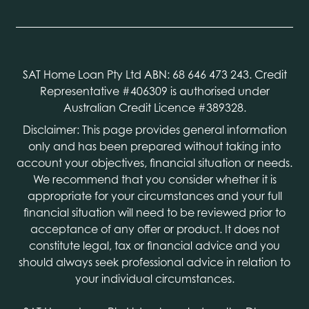
SAT Home Loan Pty Ltd ABN: 68 646 473 243. Credit
Representative #406309 is authorised under
Australian Credit Licence #389328.
Disclaimer: This page provides general information
only and has been prepared without taking into
account your objectives, financial situation or needs.
We recommend that you consider whether it is
appropriate for your circumstances and your full
financial situation will need to be reviewed prior to
acceptance of any offer or product. It does not
constitute legal, tax or financial advice and you
should always seek professional advice in relation to
your individual circumstances.