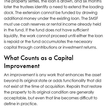
The property settles, the loan is drawn, and six months
later the trustees identify a need to extend the loading
dock. The extension cannot be funded by drawing
additional money under the existing loan. The SMSF
must use cash reserves or rental income already held
in the fund. If the fund does not have sufficient
liquidity, the work cannot proceed until either the loan
is repaid or the fund accumulates the necessary
capital through contributions or investment returns.
What Counts as a Capital
Improvement
An improvement is any work that enhances the asset
beyond its original state or adds functionality that did
not exist at the time of acquisition. Repairs that restore
the property to its original condition are generally
acceptable, but even that line becomes difficult to
define in practice.