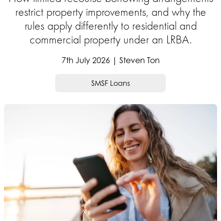
restrict property improvements, and why the
rules apply differently to residential and
commercial property under an LRBA.
7th July 2026 | Steven Ton
SMSF Loans