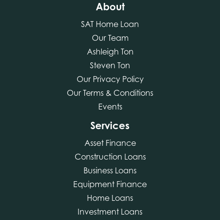
About
SAT Home Loan
Our Team
Ashleigh Ton
Steven Ton
Our Privacy Policy
Our Terms & Conditions
Events
Services
Asset Finance
Construction Loans
Business Loans
Equipment Finance
Home Loans
Investment Loans