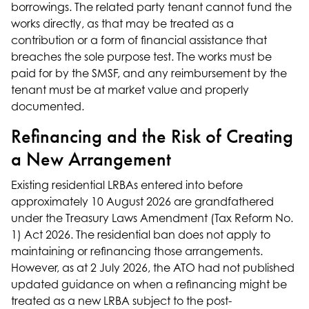
borrowings. The related party tenant cannot fund the
works directly, as that may be treated as a
contribution or a form of financial assistance that
breaches the sole purpose test. The works must be
paid for by the SMSF, and any reimbursement by the
tenant must be at market value and properly
documented.
Refinancing and the Risk of Creating
a New Arrangement
Existing residential LRBAs entered into before
approximately 10 August 2026 are grandfathered
under the Treasury Laws Amendment (Tax Reform No.
1) Act 2026. The residential ban does not apply to
maintaining or refinancing those arrangements.
However, as at 2 July 2026, the ATO had not published
updated guidance on when a refinancing might be
treated as a new LRBA subject to the post-