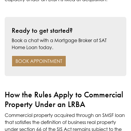
Ready to get started?
Book a chat with a Mortgage Broker at SAT
Home Loan today.
BOOK APPOINTMENT
How the Rules Apply to Commercial
Property Under an LRBA
Commercial property acquired through an
SMSF loan
that satisfies the definition of business real property
under section 66 of the SIS Act remains subject to the