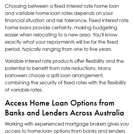
Choosing between a fixed interest rate home loan
and variable home loan rates depends on your
financial situation and risk tolerance. Fixed interest rate
home loans provide certainty, making budgeting
easier when relocating to a new area. You'll know
exactly what your repayments will be for the fixed
period, typically ranging from one to five years.
Variable interest rate products offer flexibility and the
potential to benefit from rate reductions. Many
borrowers choose a split loan arrangement,
combining the security of fixed rates with the flexibility
of variable rates.
Access Home Loan Options from
Banks and Lenders Across Australia
Working with experienced mortgage brokers gives you
access to home loan options from banks and lenders