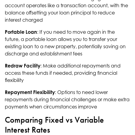
account operates like a transaction account, with the
balance offsetting your loan principal to reduce
interest charged
Portable Loan
: If you need to move again in the
future, a portable loan allows you to transfer your
existing loan to a new property, potentially saving on
discharge and establishment fees
Redraw Facility
: Make additional repayments and
access these funds if needed, providing financial
flexibility
Repayment Flexibility
: Options to need lower
repayments during financial challenges or make extra
payments when circumstances improve
Comparing Fixed vs Variable
Interest Rates