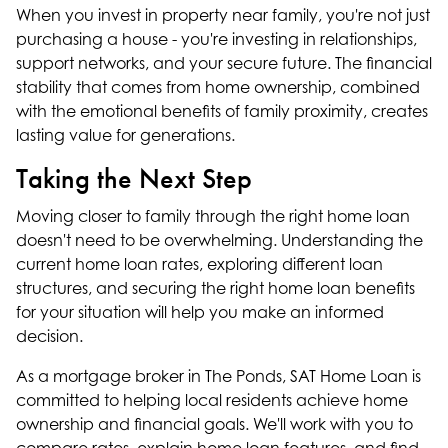
When you invest in property near family, you're not just
purchasing a house - you're investing in relationships,
support networks, and your secure future. The financial
stability that comes from home ownership, combined
with the emotional benefits of family proximity, creates
lasting value for generations.
Taking the Next Step
Moving closer to family through the right home loan
doesn't need to be overwhelming. Understanding the
current home loan rates, exploring different loan
structures, and securing the right home loan benefits
for your situation will help you make an informed
decision.
As a
mortgage broker in The Ponds
, SAT Home Loan is
committed to helping local residents achieve home
ownership and financial goals. We'll work with you to