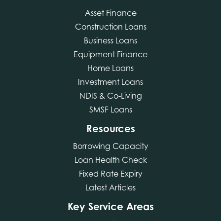
Asset Finance
Construction Loans
Business Loans
Equipment Finance
Home Loans
Investment Loans
NDIS & Co-Living
SMSF Loans
Resources
Borrowing Capacity
Loan Health Check
Fixed Rate Expiry
Latest Articles
Key Service Areas