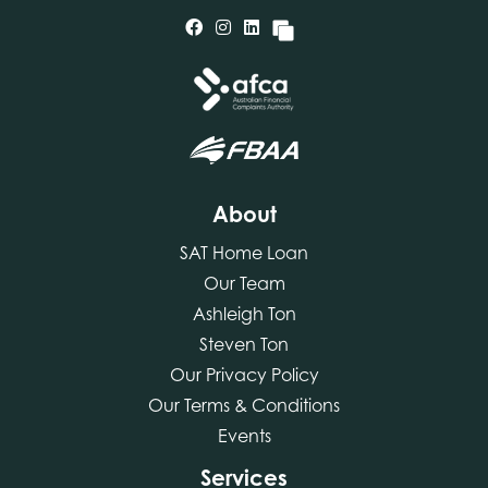
About
SAT Home Loan
Our Team
Ashleigh Ton
Steven Ton
Our Privacy Policy
Our Terms & Conditions
Events
Services