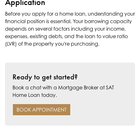
Application
Before you apply for a home loan, understanding your
financial position is essential. Your borrowing capacity
depends on several factors including your income,
expenses, existing debts, and the loan to value ratio
(LVR) of the property you're purchasing.
Ready to get started?
Book a chat with a Mortgage Broker at SAT
Home Loan today.
BOOK APPOINTMENT