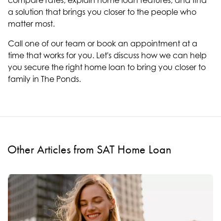
compare rates, explain home loan features, and find
a solution that brings you closer to the people who
matter most.
Call one of our team or book an appointment at a
time that works for you. Let's discuss how we can help
you secure the right home loan to bring you closer to
family in The Ponds.
Other Articles from SAT Home Loan