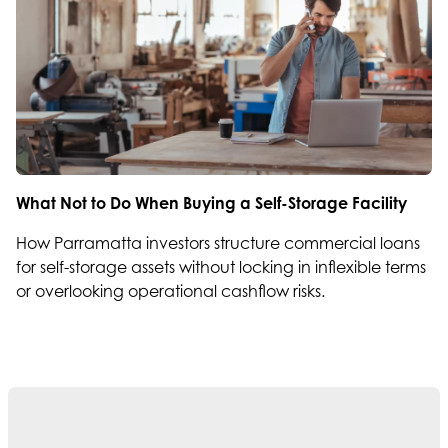
What Not to Do When Buying a Self-Storage Facility
How Parramatta investors structure commercial loans
for self-storage assets without locking in inflexible terms
or overlooking operational cashflow risks.