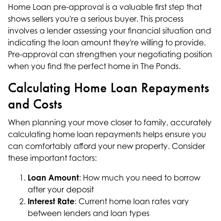
Home Loan pre-approval is a valuable first step that
shows sellers you're a serious buyer. This process
involves a lender assessing your financial situation and
indicating the loan amount they're willing to provide.
Pre-approval can strengthen your negotiating position
when you find the perfect home in The Ponds.
Calculating Home Loan Repayments
and Costs
When planning your move closer to family, accurately
calculating home loan repayments helps ensure you
can comfortably afford your new property. Consider
these important factors:
Loan Amount
: How much you need to borrow
after your deposit
Interest Rate
: Current home loan rates vary
between lenders and loan types