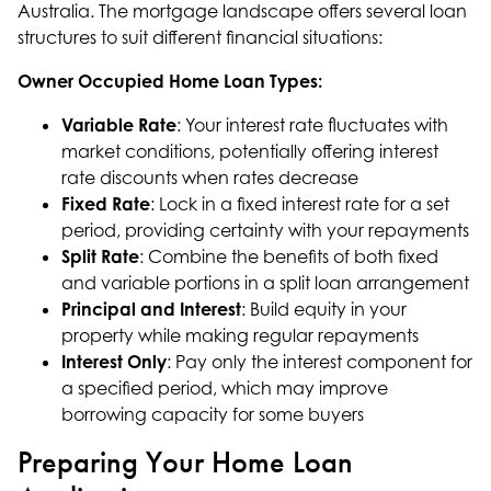
Australia. The mortgage landscape offers several loan
structures to suit different financial situations:
Owner Occupied Home Loan Types:
Variable Rate
: Your interest rate fluctuates with
market conditions, potentially offering interest
rate discounts when rates decrease
Fixed Rate
: Lock in a fixed interest rate for a set
period, providing certainty with your repayments
Split Rate
: Combine the benefits of both fixed
and variable portions in a split loan arrangement
Principal and Interest
: Build equity in your
property while making regular repayments
Interest Only
: Pay only the interest component for
a specified period, which may improve
borrowing capacity for some buyers
Preparing Your Home Loan