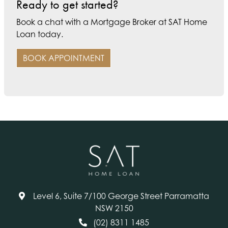
Ready to get started?
Book a chat with a Mortgage Broker at SAT Home
Loan today.
BOOK APPOINTMENT
Level 6, Suite 7/100 George Street Parramatta
NSW 2150
(02) 8311 1485