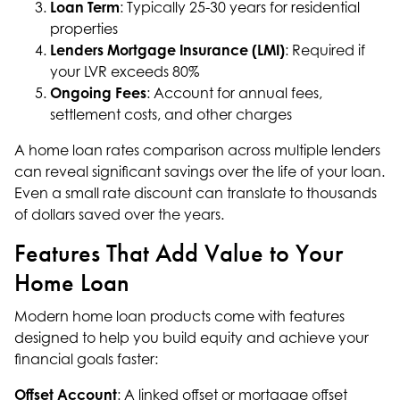
Loan Term
: Typically 25-30 years for residential
properties
Lenders Mortgage Insurance (LMI)
: Required if
your LVR exceeds 80%
Ongoing Fees
: Account for annual fees,
settlement costs, and other charges
A home loan rates comparison across multiple lenders
can reveal significant savings over the life of your loan.
Even a small rate discount can translate to thousands
of dollars saved over the years.
Features That Add Value to Your
Home Loan
Modern home loan products come with features
designed to help you build equity and achieve your
financial goals faster:
Offset Account
: A linked offset or mortgage offset