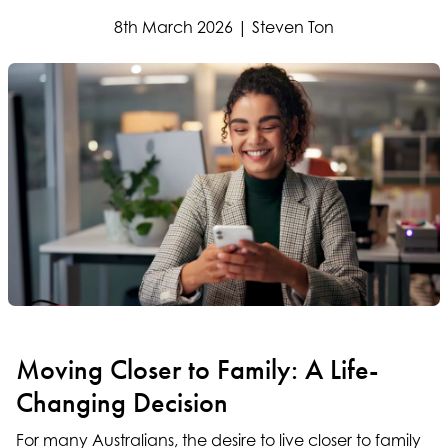
8th March 2026 | Steven Ton
Moving Closer to Family: A Life-
Changing Decision
For many Australians, the desire to live closer to family