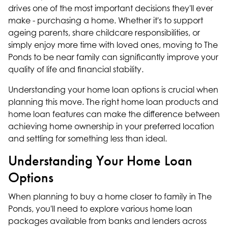
drives one of the most important decisions they'll ever
make - purchasing a home. Whether it's to support
ageing parents, share childcare responsibilities, or
simply enjoy more time with loved ones, moving to The
Ponds to be near family can significantly improve your
quality of life and financial stability.
Understanding your home loan options is crucial when
planning this move. The right home loan products and
home loan features can make the difference between
achieving home ownership in your preferred location
and settling for something less than ideal.
Understanding Your Home Loan
Options
When planning to buy a home closer to family in The
Ponds, you'll need to explore various home loan
packages available from banks and lenders across