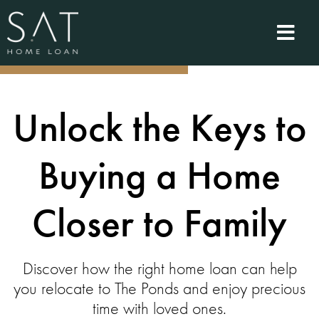
Unlock the Keys to
Buying a Home
Closer to Family
Discover how the right home loan can help
you relocate to The Ponds and enjoy precious
time with loved ones.