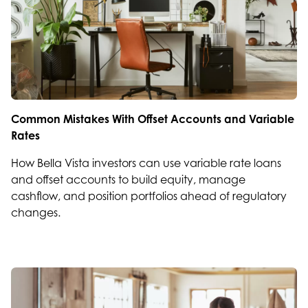
Common Mistakes With Offset Accounts and Variable
Rates
How Bella Vista investors can use variable rate loans
and offset accounts to build equity, manage
cashflow, and position portfolios ahead of regulatory
changes.