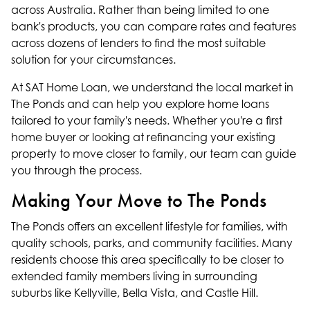
across Australia. Rather than being limited to one
bank's products, you can compare rates and features
across dozens of lenders to find the most suitable
solution for your circumstances.
At SAT Home Loan, we understand the local market in
The Ponds and can help you explore
home loans
tailored to your family's needs. Whether you're a
first
home buyer
or looking at
refinancing
your existing
property to move closer to family, our
team
can guide
you through the process.
Making Your Move to The Ponds
The Ponds offers an excellent lifestyle for families, with
quality schools, parks, and community facilities. Many
residents choose this area specifically to be closer to
extended family members living in surrounding
suburbs like
Kellyville
,
Bella Vista
, and
Castle Hill
.