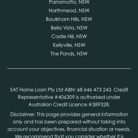
Parramatta, NSW
Northmead, NSW
Baulkham Hills, NSW
Bella Vista, NSW
Castle Hill, NSW
Kellyville, NSW
The Ponds, NSW
SAT Home Loan Pty Ltd ABN: 68 646 473 243. Credit
Representative #406309 is authorised under
Australian Credit Licence #389328.
Disclaimer: This page provides general information
only and has been prepared without taking into
account your objectives, financial situation or needs.
We recommend that you consider whether it is