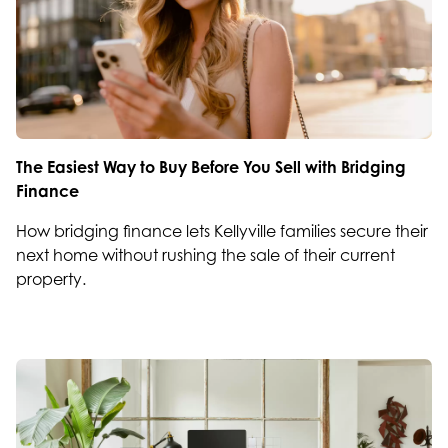
The Easiest Way to Buy Before You Sell with Bridging
Finance
How bridging finance lets Kellyville families secure their
next home without rushing the sale of their current
property.