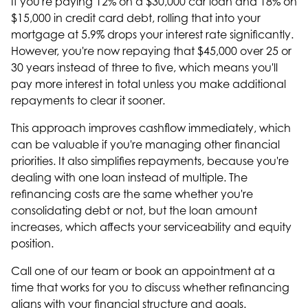
If you're paying 12% on a $30,000 car loan and 18% on
$15,000 in credit card debt, rolling that into your
mortgage at 5.9% drops your interest rate significantly.
However, you're now repaying that $45,000 over 25 or
30 years instead of three to five, which means you'll
pay more interest in total unless you make additional
repayments to clear it sooner.
This approach improves cashflow immediately, which
can be valuable if you're managing other financial
priorities. It also simplifies repayments, because you're
dealing with one loan instead of multiple. The
refinancing costs are the same whether you're
consolidating debt or not, but the loan amount
increases, which affects your serviceability and equity
position.
Call one of our team or book an appointment at a
time that works for you to discuss whether refinancing
aligns with your financial structure and goals.