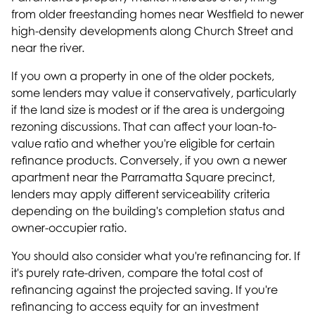
from older freestanding homes near Westfield to newer
high-density developments along Church Street and
near the river.
If you own a property in one of the older pockets,
some lenders may value it conservatively, particularly
if the land size is modest or if the area is undergoing
rezoning discussions. That can affect your loan-to-
value ratio and whether you're eligible for certain
refinance products. Conversely, if you own a newer
apartment near the Parramatta Square precinct,
lenders may apply different serviceability criteria
depending on the building's completion status and
owner-occupier ratio.
You should also consider what you're refinancing for. If
it's purely rate-driven, compare the total cost of
refinancing against the projected saving. If you're
refinancing to
access equity
for an investment