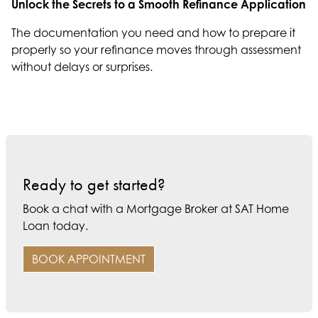
Unlock the Secrets to a Smooth Refinance Application
The documentation you need and how to prepare it
properly so your refinance moves through assessment
without delays or surprises.
Ready to get started?
Book a chat with a Mortgage Broker at SAT Home
Loan today.
BOOK APPOINTMENT