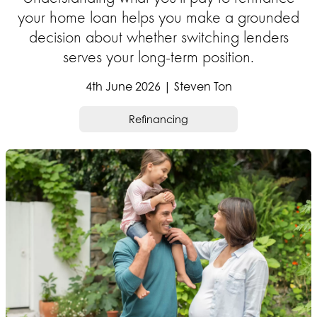
your home loan helps you make a grounded
decision about whether switching lenders
serves your long-term position.
4th June 2026 | Steven Ton
Refinancing