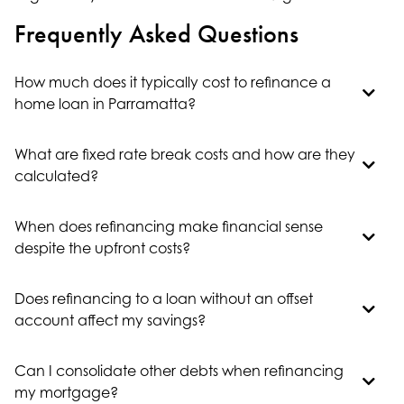
Frequently Asked Questions
How much does it typically cost to refinance a
home loan in Parramatta?
What are fixed rate break costs and how are they
calculated?
When does refinancing make financial sense
despite the upfront costs?
Does refinancing to a loan without an offset
account affect my savings?
Can I consolidate other debts when refinancing
my mortgage?