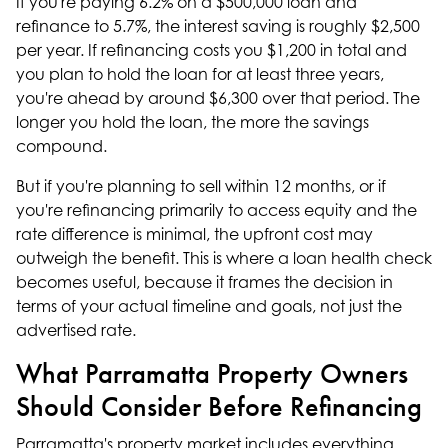
If you're paying 6.2% on a $500,000 loan and
refinance to 5.7%, the interest saving is roughly $2,500
per year. If refinancing costs you $1,200 in total and
you plan to hold the loan for at least three years,
you're ahead by around $6,300 over that period. The
longer you hold the loan, the more the savings
compound.
But if you're planning to sell within 12 months, or if
you're refinancing primarily to access equity and the
rate difference is minimal, the upfront cost may
outweigh the benefit. This is where a
loan health check
becomes useful, because it frames the decision in
terms of your actual timeline and goals, not just the
advertised rate.
What Parramatta Property Owners
Should Consider Before Refinancing
Parramatta's property market includes everything