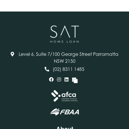
Level 6, Suite 7/100 George Street Parramatta
NSW 2150
(02) 8311 1485
About