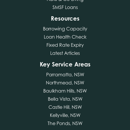
SMSF Loans
Resources
Borrowing Capacity
Loan Health Check
Fixed Rate Expiry
Latest Articles
Key Service Areas
Parramatta, NSW
Northmead, NSW
Baulkham Hills, NSW
Bella Vista, NSW
Castle Hill, NSW
Kellyville, NSW
The Ponds, NSW