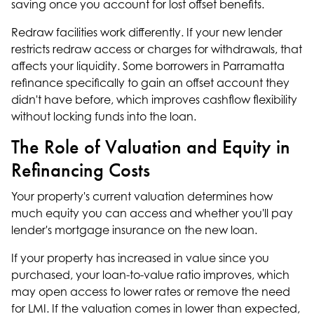
saving once you account for lost offset benefits.
Redraw facilities work differently. If your new lender
restricts redraw access or charges for withdrawals, that
affects your liquidity. Some borrowers in Parramatta
refinance specifically to gain an offset account they
didn't have before, which improves cashflow flexibility
without locking funds into the loan.
The Role of Valuation and Equity in
Refinancing Costs
Your property's current valuation determines how
much equity you can access and whether you'll pay
lender's mortgage insurance on the new loan.
If your property has increased in value since you
purchased, your loan-to-value ratio improves, which
may open access to lower rates or remove the need
for LMI. If the valuation comes in lower than expected,