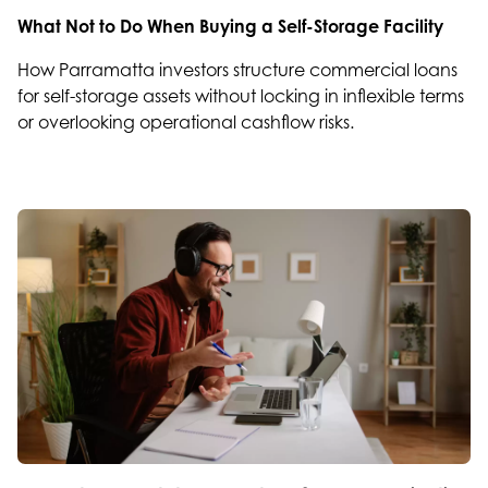
What Not to Do When Buying a Self-Storage Facility
How Parramatta investors structure commercial loans
for self-storage assets without locking in inflexible terms
or overlooking operational cashflow risks.