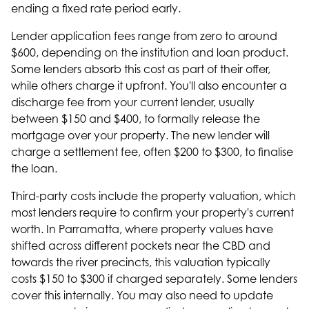
ending a fixed rate period early.
Lender application fees range from zero to around
$600, depending on the institution and loan product.
Some lenders absorb this cost as part of their offer,
while others charge it upfront. You'll also encounter a
discharge fee from your current lender, usually
between $150 and $400, to formally release the
mortgage over your property. The new lender will
charge a settlement fee, often $200 to $300, to finalise
the loan.
Third-party costs include the property valuation, which
most lenders require to confirm your property's current
worth. In Parramatta, where property values have
shifted across different pockets near the CBD and
towards the river precincts, this valuation typically
costs $150 to $300 if charged separately. Some lenders
cover this internally. You may also need to update