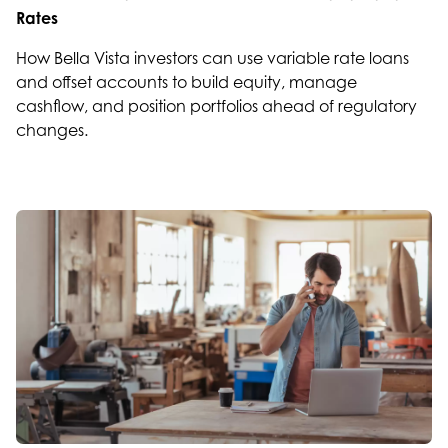
Rates
How Bella Vista investors can use variable rate loans
and offset accounts to build equity, manage
cashflow, and position portfolios ahead of regulatory
changes.