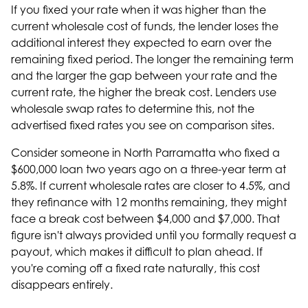
If you fixed your rate when it was higher than the
current wholesale cost of funds, the lender loses the
additional interest they expected to earn over the
remaining fixed period. The longer the remaining term
and the larger the gap between your rate and the
current rate, the higher the break cost. Lenders use
wholesale swap rates to determine this, not the
advertised fixed rates you see on comparison sites.
Consider someone in North Parramatta who fixed a
$600,000 loan two years ago on a three-year term at
5.8%. If current wholesale rates are closer to 4.5%, and
they refinance with 12 months remaining, they might
face a break cost between $4,000 and $7,000. That
figure isn't always provided until you formally request a
payout, which makes it difficult to plan ahead. If
you're
coming off a fixed rate
naturally, this cost
disappears entirely.