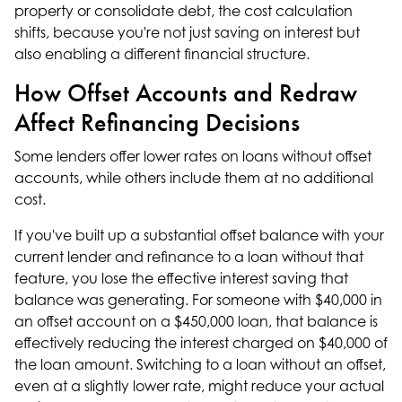
property or consolidate debt, the cost calculation
shifts, because you're not just saving on interest but
also enabling a different financial structure.
How Offset Accounts and Redraw
Affect Refinancing Decisions
Some lenders offer lower rates on loans without offset
accounts, while others include them at no additional
cost.
If you've built up a substantial offset balance with your
current lender and refinance to a loan without that
feature, you lose the effective interest saving that
balance was generating. For someone with $40,000 in
an offset account on a $450,000 loan, that balance is
effectively reducing the interest charged on $40,000 of
the loan amount. Switching to a loan without an offset,
even at a slightly lower rate, might reduce your actual