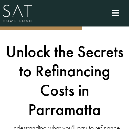
Unlock the Secrets
to Refinancing
Costs in
Parramatta
Understanding what you'll pay to refinance