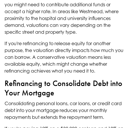
you might need to contribute additional funds or
accept a higher rate. In areas like Westmead, where
proximity to the hospital and university influences
demand, valuations can vary depending on the
specific street and property type.
If you're refinancing to release equity for another
purpose, the valuation directly impacts how much you
can borrow. A conservative valuation means less
available equity, which might change whether
refinancing achieves what you need it to.
Refinancing to Consolidate Debt into
Your Mortgage
Consolidating personal loans, car loans, or credit card
debt into your mortgage reduces your monthly
repayments but extends the repayment term.