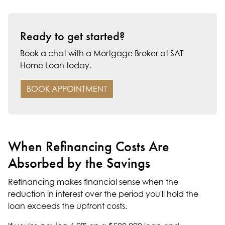
Ready to get started?
Book a chat with a Mortgage Broker at SAT
Home Loan today.
BOOK APPOINTMENT
When Refinancing Costs Are
Absorbed by the Savings
Refinancing makes financial sense when the
reduction in interest over the period you'll hold the
loan exceeds the upfront costs.