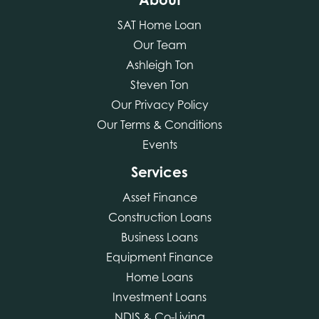
SAT Home Loan
Our Team
Ashleigh Ton
Steven Ton
Our Privacy Policy
Our Terms & Conditions
Events
Services
Asset Finance
Construction Loans
Business Loans
Equipment Finance
Home Loans
Investment Loans
NDIS & Co-Living