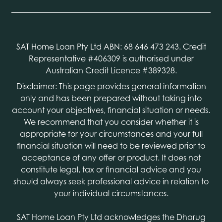
SAT Home Loan Pty Ltd ABN: 68 646 473 243. Credit
Representative #406309 is authorised under
Australian Credit Licence #389328.
Disclaimer: This page provides general information
only and has been prepared without taking into
account your objectives, financial situation or needs.
We recommend that you consider whether it is
appropriate for your circumstances and your full
financial situation will need to be reviewed prior to
acceptance of any offer or product. It does not
constitute legal, tax or financial advice and you
should always seek professional advice in relation to
your individual circumstances.
SAT Home Loan Pty Ltd acknowledges the Dharug