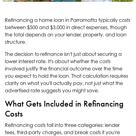
Refinancing a home loan in Parramatta typically costs
between $500 and $3,000 in direct expenses, though
the total depends on your lender, property, and loan
structure.
The decision to refinance isn't just about securing a
lower interest rate. It's about whether the costs
involved justify the financial outcome over the time
you expect to hold the loan. That calculation requires
clarity on what you'll actually pay, not just what the
advertised rate suggests you might save.
What Gets Included in Refinancing
Costs
Refinancing costs fall into three categories: lender
fees, third-party charges, and break costs if you're