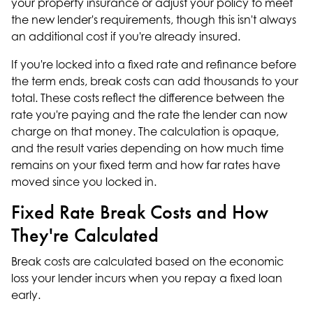
your property insurance or adjust your policy to meet
the new lender's requirements, though this isn't always
an additional cost if you're already insured.
If you're locked into a fixed rate and refinance before
the term ends, break costs can add thousands to your
total. These costs reflect the difference between the
rate you're paying and the rate the lender can now
charge on that money. The calculation is opaque,
and the result varies depending on how much time
remains on your fixed term and how far rates have
moved since you locked in.
Fixed Rate Break Costs and How
They're Calculated
Break costs are calculated based on the economic
loss your lender incurs when you repay a fixed loan
early.