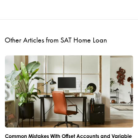
Other Articles from SAT Home Loan
Common Mistakes With Offset Accounts and Variable