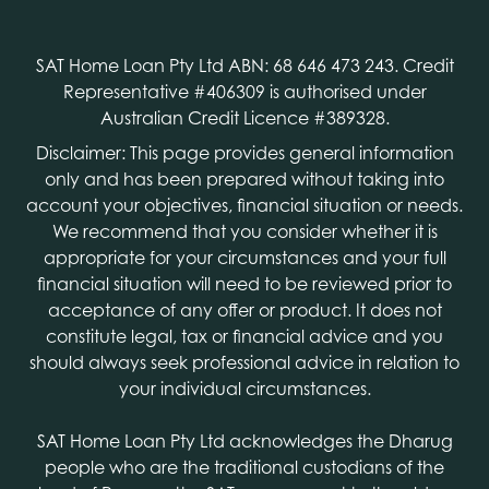
SAT Home Loan Pty Ltd ABN: 68 646 473 243. Credit
Representative #406309 is authorised under
Australian Credit Licence #389328.
Disclaimer: This page provides general information
only and has been prepared without taking into
account your objectives, financial situation or needs.
We recommend that you consider whether it is
appropriate for your circumstances and your full
financial situation will need to be reviewed prior to
acceptance of any offer or product. It does not
constitute legal, tax or financial advice and you
should always seek professional advice in relation to
your individual circumstances.
SAT Home Loan Pty Ltd acknowledges the Dharug
people who are the traditional custodians of the