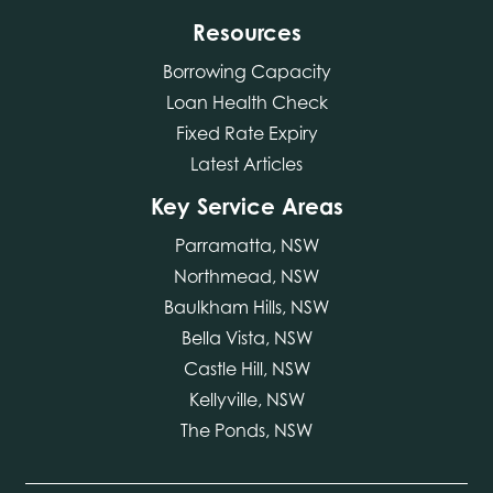
Resources
Borrowing Capacity
Loan Health Check
Fixed Rate Expiry
Latest Articles
Key Service Areas
Parramatta, NSW
Northmead, NSW
Baulkham Hills, NSW
Bella Vista, NSW
Castle Hill, NSW
Kellyville, NSW
The Ponds, NSW