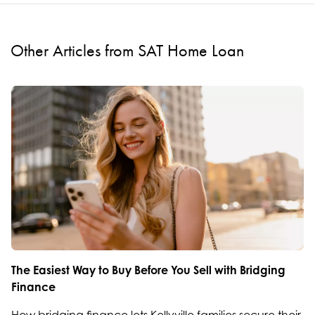
Other Articles from SAT Home Loan
The Easiest Way to Buy Before You Sell with Bridging
Finance