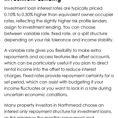
Investment loan interest rates are typically priced
0.10% to 0.30% higher than equivalent owner-occupier
rates, reflecting the slightly higher risk profile lenders
assign to investment lending. You can choose
between variable rate, fixed rate, or a split structure
depending on your risk tolerance and income stability.
A variable rate gives you flexibility to make extra
repayments and access features like offset accounts,
which can be particularly useful if you plan to direct
rental income into the offset to reduce interest
charges. Fixed rates provide repayment certainty for a
set period, which can assist with budgeting if your
income fluctuates or you want to lock in a rate during
uncertain economic conditions.
Many property investors in Northmead choose an
interest only repayment structure for investment loans,
as this minimises the monthly repayment and