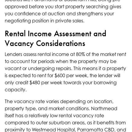
approved before you start property searching gives
you confidence at auction and strengthens your
negotiating position in private sales.
Rental Income Assessment and
Vacancy Considerations
Lenders assess rental income at 80% of the market rent
to account for periods when the property may be
vacant or undergoing repairs. This means if a property
is expected to rent for $600 per week, the lender will
only credit $480 per week towards your borrowing
capacity.
The vacancy rate varies depending on location,
property type, and market conditions. Northmead
itself has a relatively low rental vacancy rate
compared to outer suburban areas, as it benefits from
proximity to Westmead Hospital, Parramatta CBD, and