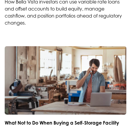
How Bella Vista investors can use variable rate loans
and offset accounts to build equity, manage
cashflow, and position portfolios ahead of regulatory
changes.
What Not to Do When Buying a Self-Storage Facility