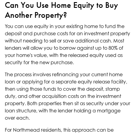
Can You Use Home Equity to Buy
Another Property?
You can use equity in your existing home to fund the
deposit and purchase costs for an investment property
without needing to sell or save additional cash. Most
lenders will allow you to borrow against up to 80% of
your home's value, with the released equity used as
security for the new purchase.
The process involves refinancing your current home
loan or applying for a separate equity release facility,
then using those funds to cover the deposit, stamp
duty, and other acquisition costs on the investment
property. Both properties then sit as security under your
loan structure, with the lender holding a mortgage
over each.
For Northmead residents, this approach can be