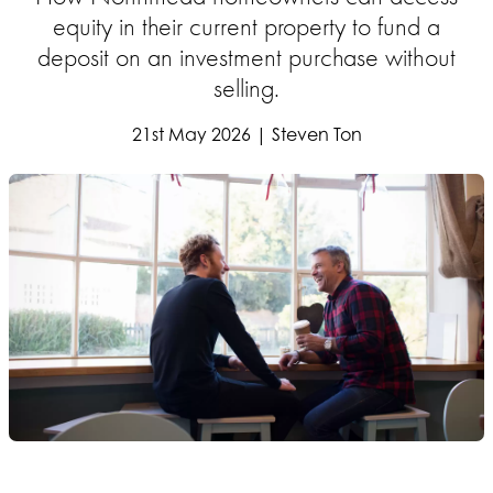
equity in their current property to fund a
deposit on an investment purchase without
selling.
21st May 2026 | Steven Ton