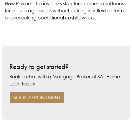
How Parramatta investors structure commercial loans
for self-storage assets without locking in inflexible terms
or overlooking operational cashflow risks.
Ready to get started?
Book a chat with a Mortgage Broker at SAT Home
Loan today.
BOOK APPOINTMENT