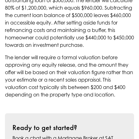
outstanding loan of $500,000. The lender will calculate
80% of $1,200,000, which equals $960,000. Subtracting
the current loan balance of $500,000 leaves $460,000
in accessible equity. After setting aside funds for
refinancing costs and maintaining a buffer, this
homeowner could potentially use $440,000 to $450,000
towards an investment purchase.
The lender will require a formal valuation before
approving any equity release, and the amount they
offer will be based on their valuation figure rather than
your estimate or a recent sales appraisal. This
valuation cost typically sits between $200 and $400
depending on the property type and location.
Ready to get started?
Book a chat with a Mortgage Broker at SAT