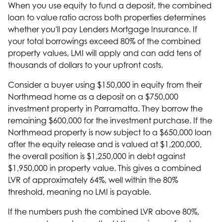
When you use equity to fund a deposit, the combined
loan to value ratio across both properties determines
whether you'll pay Lenders Mortgage Insurance. If
your total borrowings exceed 80% of the combined
property values, LMI will apply and can add tens of
thousands of dollars to your upfront costs.
Consider a buyer using $150,000 in equity from their
Northmead home as a deposit on a $750,000
investment property in Parramatta. They borrow the
remaining $600,000 for the investment purchase. If the
Northmead property is now subject to a $650,000 loan
after the equity release and is valued at $1,200,000,
the overall position is $1,250,000 in debt against
$1,950,000 in property value. This gives a combined
LVR of approximately 64%, well within the 80%
threshold, meaning no LMI is payable.
If the numbers push the combined LVR above 80%,