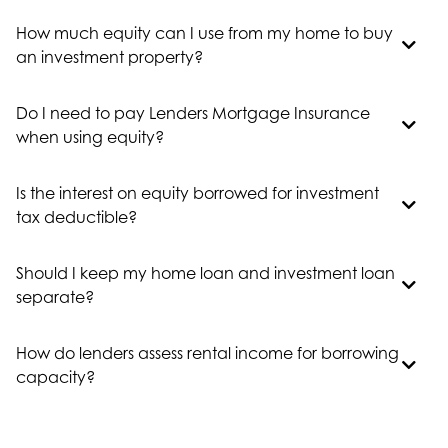
How much equity can I use from my home to buy
an investment property?
Do I need to pay Lenders Mortgage Insurance
when using equity?
Is the interest on equity borrowed for investment
tax deductible?
Should I keep my home loan and investment loan
separate?
How do lenders assess rental income for borrowing
capacity?