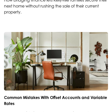
How bridging finance lets Kellyville families secure their
next home without rushing the sale of their current
property.
Common Mistakes With Offset Accounts and Variable
Rates