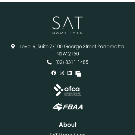
Level 6, Suite 7/100 George Street Parramatta
NSW 2150
(02) 8311 1485
About