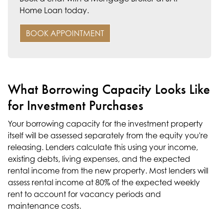
Home Loan today.
BOOK APPOINTMENT
What Borrowing Capacity Looks Like
for Investment Purchases
Your borrowing capacity for the investment property
itself will be assessed separately from the equity you're
releasing. Lenders calculate this using your income,
existing debts, living expenses, and the expected
rental income from the new property. Most lenders will
assess rental income at 80% of the expected weekly
rent to account for vacancy periods and
maintenance costs.