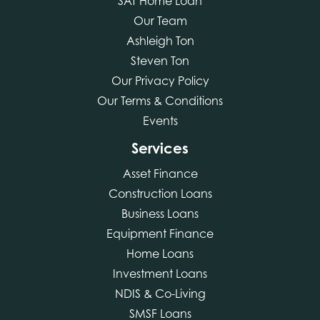
SAT Home Loan
Our Team
Ashleigh Ton
Steven Ton
Our Privacy Policy
Our Terms & Conditions
Events
Services
Asset Finance
Construction Loans
Business Loans
Equipment Finance
Home Loans
Investment Loans
NDIS & Co-Living
SMSF Loans