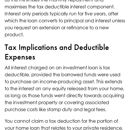
maximises the tax deductible interest component.
Interest only periods typically run for five years, after
which the loan converts to principal and interest unless
you request an extension or
refinance
to a new
product.
Tax Implications and Deductible
Expenses
All interest charged on an investment loan is tax
deductible, provided the borrowed funds were used
to purchase an income-producing asset. This extends
to the interest on any equity released from your home,
as long as those funds went directly towards acquiring
the investment property or covering associated
purchase costs like stamp duty and legal fees.
You cannot claim a tax deduction for the portion of
your home loan that relates to your private residence,