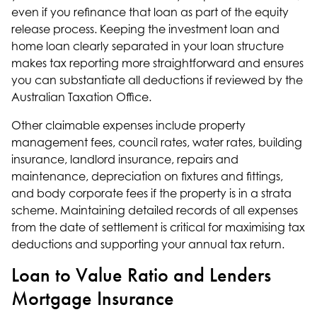
even if you refinance that loan as part of the equity
release process. Keeping the investment loan and
home loan clearly separated in your loan structure
makes tax reporting more straightforward and ensures
you can substantiate all deductions if reviewed by the
Australian Taxation Office.
Other claimable expenses include property
management fees, council rates, water rates, building
insurance, landlord insurance, repairs and
maintenance, depreciation on fixtures and fittings,
and body corporate fees if the property is in a strata
scheme. Maintaining detailed records of all expenses
from the date of settlement is critical for maximising tax
deductions and supporting your annual tax return.
Loan to Value Ratio and Lenders
Mortgage Insurance