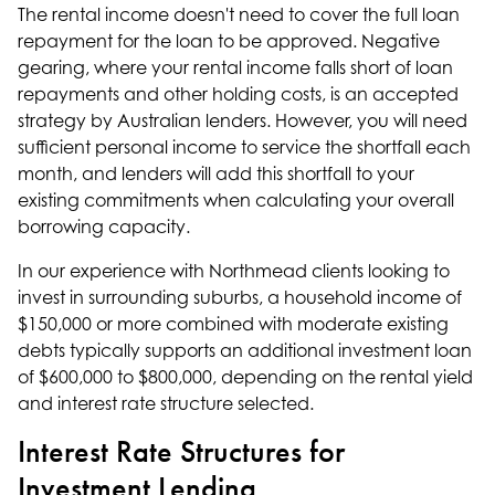
The rental income doesn't need to cover the full loan
repayment for the loan to be approved. Negative
gearing, where your rental income falls short of loan
repayments and other holding costs, is an accepted
strategy by Australian lenders. However, you will need
sufficient personal income to service the shortfall each
month, and lenders will add this shortfall to your
existing commitments when calculating your overall
borrowing capacity
.
In our experience with Northmead clients looking to
invest in surrounding suburbs, a household income of
$150,000 or more combined with moderate existing
debts typically supports an additional investment loan
of $600,000 to $800,000, depending on the rental yield
and interest rate structure selected.
Interest Rate Structures for
Investment Lending