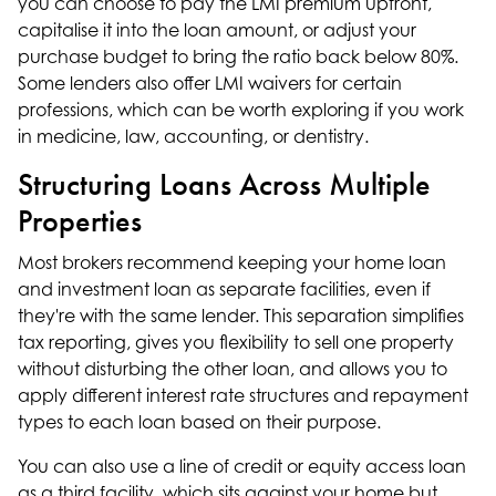
you can choose to pay the LMI premium upfront,
capitalise it into the loan amount, or adjust your
purchase budget to bring the ratio back below 80%.
Some lenders also offer LMI waivers for certain
professions, which can be worth exploring if you work
in medicine, law, accounting, or dentistry.
Structuring Loans Across Multiple
Properties
Most brokers recommend keeping your home loan
and
investment loan
as separate facilities, even if
they're with the same lender. This separation simplifies
tax reporting, gives you flexibility to sell one property
without disturbing the other loan, and allows you to
apply different interest rate structures and repayment
types to each loan based on their purpose.
You can also use a line of credit or equity access loan
as a third facility, which sits against your home but