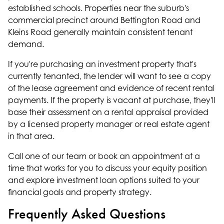
established schools. Properties near the suburb's
commercial precinct around Bettington Road and
Kleins Road generally maintain consistent tenant
demand.
If you're purchasing an investment property that's
currently tenanted, the lender will want to see a copy
of the lease agreement and evidence of recent rental
payments. If the property is vacant at purchase, they'll
base their assessment on a rental appraisal provided
by a licensed property manager or real estate agent
in that area.
Call one of our team or book an appointment at a
time that works for you to discuss your equity position
and explore investment loan options suited to your
financial goals and property strategy.
Frequently Asked Questions