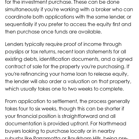
for the investment purchase. These can be done
simultaneously if you're working with a broker who can
coordinate both applications with the same lender, or
sequentially if you prefer to access the equity first and
then purchase once funds are available.
Lenders typically require proof of income through
payslips or tax returns, recent loan statements for all
existing debts, identification documents, and a signed
contract of sale for the property you're purchasing. If
you're refinancing your home loan to release equity,
the lender will also order a valuation on that property,
which usually takes one to two weeks to complete.
From application to settlement, the process generally
takes four to six weeks, though this can be shorter if
your financial position is straightforward and all
documentation is provided upfront. For Northmead
buyers looking to purchase locally or in nearby
suburbs like
Parramatta
or
Baulkham Hills
, being pre-