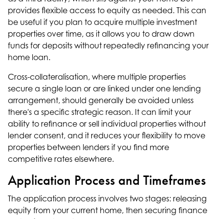
provides flexible access to equity as needed. This can
be useful if you plan to acquire multiple investment
properties over time, as it allows you to draw down
funds for deposits without repeatedly refinancing your
home loan.
Cross-collateralisation, where multiple properties
secure a single loan or are linked under one lending
arrangement, should generally be avoided unless
there's a specific strategic reason. It can limit your
ability to refinance or sell individual properties without
lender consent, and it reduces your flexibility to move
properties between lenders if you find more
competitive rates elsewhere.
Application Process and Timeframes
The application process involves two stages: releasing
equity from your current home, then securing finance