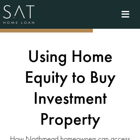
Using Home
Equity to Buy
Investment
Property
How Northmead homeowners can access