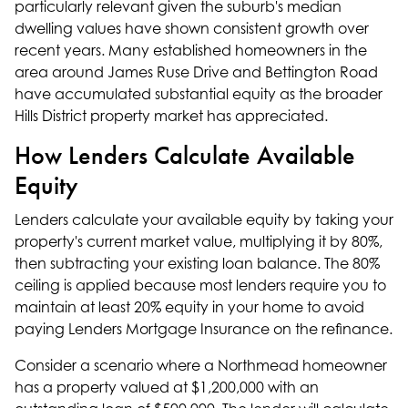
particularly relevant given the suburb's median
dwelling values have shown consistent growth over
recent years. Many established homeowners in the
area around James Ruse Drive and Bettington Road
have accumulated substantial equity as the broader
Hills District property market has appreciated.
How Lenders Calculate Available
Equity
Lenders calculate your available equity by taking your
property's current market value, multiplying it by 80%,
then subtracting your existing loan balance. The 80%
ceiling is applied because most lenders require you to
maintain at least 20% equity in your home to avoid
paying Lenders Mortgage Insurance on the refinance.
Consider a scenario where a Northmead homeowner
has a property valued at $1,200,000 with an